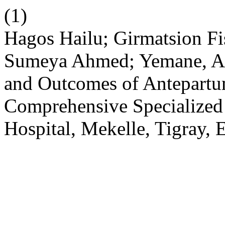
(1)
Hagos Hailu; Girmatsion Fi
Sumeya Ahmed; Yemane, A. .
and Outcomes of Antepartu
Comprehensive Specialized
Hospital, Mekelle, Tigray, 