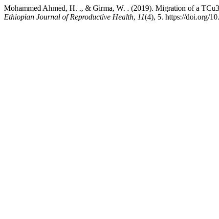
Mohammed Ahmed, H. ., & Girma, W. . (2019). Migration of a TCu380A
Ethiopian Journal of Reproductive Health
,
11
(4), 5. https://doi.org/