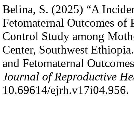
Belina, S. (2025) “A Incide
Fetomaternal Outcomes of P
Control Study among Mothe
Center, Southwest Ethiopia.
and Fetomaternal Outcomes 
Journal of Reproductive He
10.69614/ejrh.v17i04.956.