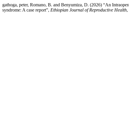
gathoga, peter, Romano, B. and Benyumiza, D. (2026) “An Intraope
syndrome: A case report”,
Ethiopian Journal of Reproductive Health
,