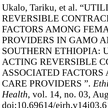
Ukalo, Tariku, et al. “
REVERSIBLE CONTRAC
FACTORS AMONG FEMA
PROVIDERS IN GAMO A
SOUTHERN ETHIOPIA: U
ACTING REVERSIBLE 
ASSOCIATED FACTORS
CARE PROVIDERS ”.
Eth
Health
, vol. 14, no. 03, Aug
doi:10.69614/ejrh.v14i03.6