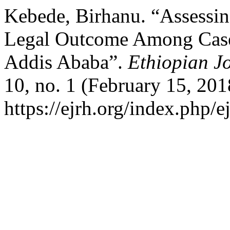
Kebede, Birhanu. “Assessi
Legal Outcome Among Cases
Addis Ababa”.
Ethiopian J
10, no. 1 (February 15, 201
https://ejrh.org/index.php/e