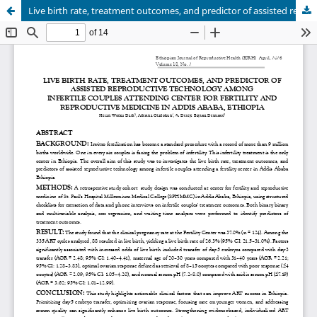
Live birth rate, treatment outcomes, and predictor of assisted reproductive technology among infertile couples in Ethiopia: Retrospective cohort Study Design