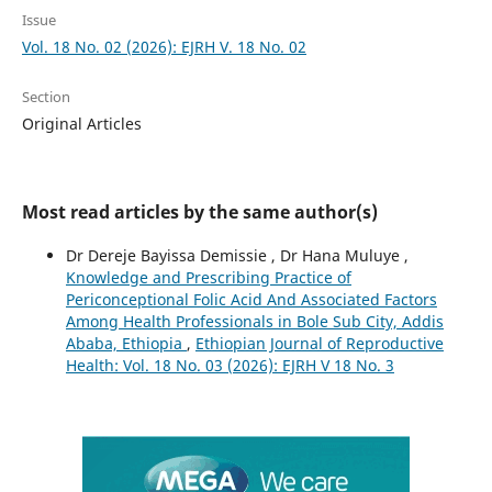
Issue
Vol. 18 No. 02 (2026): EJRH V. 18 No. 02
Section
Original Articles
Most read articles by the same author(s)
Dr Dereje Bayissa Demissie , Dr Hana Muluye ,
Knowledge and Prescribing Practice of
Periconceptional Folic Acid And Associated Factors
Among Health Professionals in Bole Sub City, Addis
Ababa, Ethiopia
,
Ethiopian Journal of Reproductive
Health: Vol. 18 No. 03 (2026): EJRH V 18 No. 3