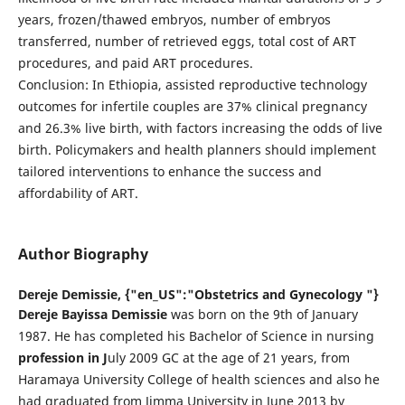
years, frozen/thawed embryos, number of embryos
transferred, number of retrieved eggs, total cost of ART
procedures, and paid ART procedures.
Conclusion: In Ethiopia, assisted reproductive technology
outcomes for infertile couples are 37% clinical pregnancy
and 26.3% live birth, with factors increasing the odds of live
birth. Policymakers and health planners should implement
tailored interventions to enhance the success and
affordability of ART.
Author Biography
Dereje Demissie,
{"en_US":"Obstetrics and Gynecology "}
Dereje Bayissa Demissie
was born on the 9th of January
1987. He has completed his Bachelor of Science in nursing
profession in J
uly 2009 GC at the age of 21 years, from
Haramaya University College of health sciences and also he
had graduated from Jimma University in June 2013 by