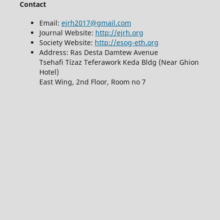
Contact
Email:
ejrh2017@gmail.com
Journal Website:
http://ejrh.org
Society Website:
http://esog-eth.org
Address: Ras Desta Damtew Avenue
Tsehafi Tízaz Teferawork Keda Bldg (Near Ghion
Hotel)
East Wing, 2nd Floor, Room no 7