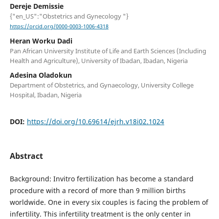
Dereje Demissie
{"en_US":"Obstetrics and Gynecology "}
https://orcid.org/0000-0003-1006-4318
Heran Worku Dadi
Pan African University Institute of Life and Earth Sciences (Including
Health and Agriculture), University of Ibadan, Ibadan, Nigeria
Adesina Oladokun
Department of Obstetrics, and Gynaecology, University College
Hospital, Ibadan, Nigeria
DOI:
https://doi.org/10.69614/ejrh.v18i02.1024
Abstract
Background: Invitro fertilization has become a standard
procedure with a record of more than 9 million births
worldwide. One in every six couples is facing the problem of
infertility. This infertility treatment is the only center in