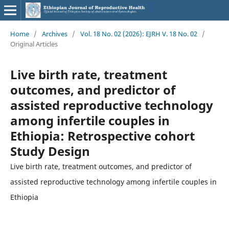
Home
/
Archives
/
Vol. 18 No. 02 (2026): EJRH V. 18 No. 02
/
Original Articles
Live birth rate, treatment
outcomes, and predictor of
assisted reproductive technology
among infertile couples in
Ethiopia: Retrospective cohort
Study Design
Live birth rate, treatment outcomes, and predictor of
assisted reproductive technology among infertile couples in
Ethiopia