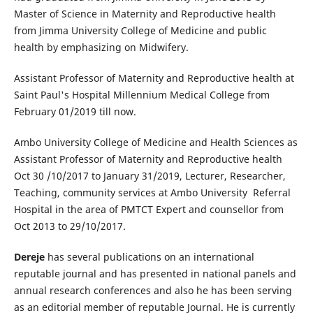
Master of Science in Maternity and Reproductive health
from Jimma University College of Medicine and public
health by emphasizing on Midwifery.
Assistant Professor of Maternity and Reproductive health at
Saint Paul's Hospital Millennium Medical College from
February 01/2019 till now.
Ambo University College of Medicine and Health Sciences as
Assistant Professor of Maternity and Reproductive health
Oct 30 /10/2017 to January 31/2019, Lecturer, Researcher,
Teaching, community services at Ambo University Referral
Hospital in the area of PMTCT Expert and counsellor from
Oct 2013 to 29/10/2017.
Dereje
has several publications on an international
reputable journal and has presented in national panels and
annual research conferences and also he has been serving
as an editorial member of reputable Journal. He is currently