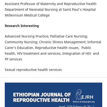
Assistant Professor of Maternity and Reproductive health
Department of Neonatal Nursing at Saint Paul's Hospital
Millennium Medical College
Research Interesting
Advanced Nursing Practice; Palliative Care Nursing;
Community Nursing; Chronic Illness Management; Informal
Carer’s Education, Reproductive health issues, Public
health, HIV treatment and services, Integration of HIV and
FP services
Sexual reproductive health services