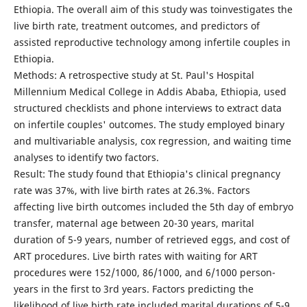
Ethiopia. The overall aim of this study was toinvestigates the
live birth rate, treatment outcomes, and predictors of
assisted reproductive technology among infertile couples in
Ethiopia.
Methods: A retrospective study at St. Paul's Hospital
Millennium Medical College in Addis Ababa, Ethiopia, used
structured checklists and phone interviews to extract data
on infertile couples' outcomes. The study employed binary
and multivariable analysis, cox regression, and waiting time
analyses to identify two factors.
Result: The study found that Ethiopia's clinical pregnancy
rate was 37%, with live birth rates at 26.3%. Factors
affecting live birth outcomes included the 5th day of embryo
transfer, maternal age between 20-30 years, marital
duration of 5-9 years, number of retrieved eggs, and cost of
ART procedures. Live birth rates with waiting for ART
procedures were 152/1000, 86/1000, and 6/1000 person-
years in the first to 3rd years. Factors predicting the
likelihood of live birth rate included marital durations of 5-9