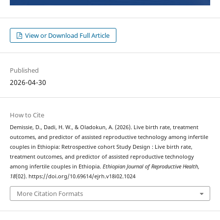
View or Download Full Article
Published
2026-04-30
How to Cite
Demissie, D., Dadi, H. W., & Oladokun, A. (2026). Live birth rate, treatment
outcomes, and predictor of assisted reproductive technology among infertile
couples in Ethiopia: Retrospective cohort Study Design : Live birth rate,
treatment outcomes, and predictor of assisted reproductive technology
among infertile couples in Ethiopia.
Ethiopian Journal of Reproductive Health
,
18
(02). https://doi.org/10.69614/ejrh.v18i02.1024
More Citation Formats