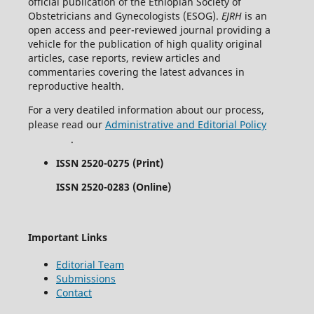
official publication of the Ethiopian Society of
Obstetricians and Gynecologists (ESOG).
EJRH
is an
open access and peer-reviewed journal providing a
vehicle for the publication of high quality original
articles, case reports, review articles and
commentaries covering the latest advances in
reproductive health.
For a very deatiled information about our process,
please read our
Administrative and Editorial Policy
.
ISSN 2520-0275 (Print)
ISSN 2520-0283 (Online)
Important Links
Editorial Team
Submissions
Contact