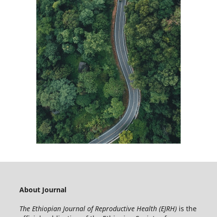
About Journal
The Ethiopian Journal of Reproductive Health (EJRH)
is the