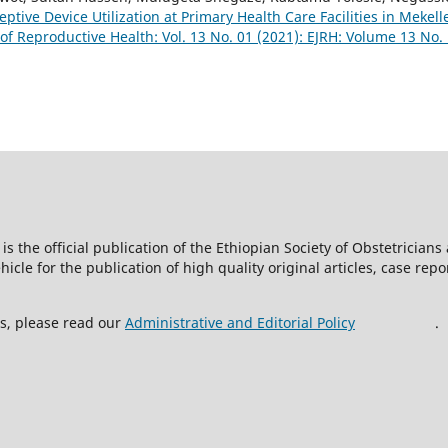
ptive Device Utilization at Primary Health Care Facilities in Mekell
 of Reproductive Health: Vol. 13 No. 01 (2021): EJRH: Volume 13 No.
is the official publication of the Ethiopian Society of Obstetricia
icle for the publication of high quality original articles, case rep
ss, please read our
Administrative and Editorial Policy
.