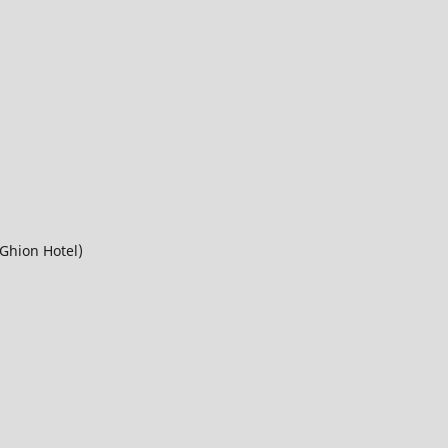
Ghion Hotel)