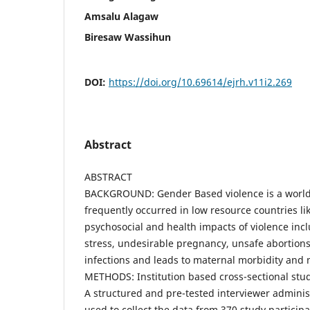
Amsalu Alagaw
Biresaw Wassihun
DOI:
https://doi.org/10.69614/ejrh.v11i2.269
Abstract
ABSTRACT
BACKGROUND: Gender Based violence is a world
frequently occurred in low resource countries li
psychosocial and health impacts of violence incl
stress, undesirable pregnancy, unsafe abortions
infections and leads to maternal morbidity and m
METHODS: Institution based cross-sectional stu
A structured and pre-tested interviewer admini
used to collect the data from 370 study particip