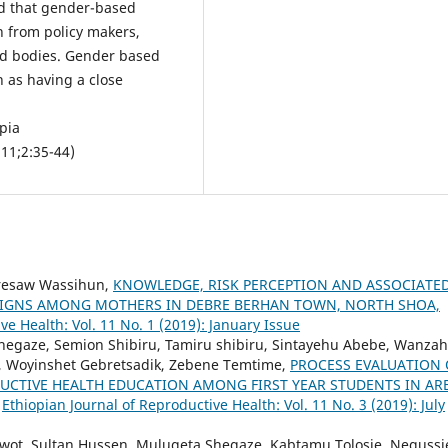
ed that gender-based
n from policy makers,
ned bodies. Gender based
h as having a close
pia
 11;2:35-44)
iresaw Wassihun,
KNOWLEDGE, RISK PERCEPTION AND ASSOCIATE
SIGNS AMONG MOTHERS IN DEBRE BERHAN TOWN, NORTH SHOA,
ve Health: Vol. 11 No. 1 (2019): January Issue
Shegaze, Semion Shibiru, Tamiru shibiru, Sintayehu Abebe, Wanza
, Woyinshet Gebretsadik, Zebene Temtime,
PROCESS EVALUATION 
UCTIVE HEALTH EDUCATION AMONG FIRST YEAR STUDENTS IN AR
,
Ethiopian Journal of Reproductive Health: Vol. 11 No. 3 (2019): July
t, Sultan Hussen, Mulugeta Shegaze, Kabtamu Tolosie, Negussi