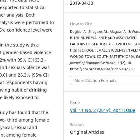
2019-04-30
exported to Statistical
her analysis. Both
analysis were performed to
How to Cite
 95% confidence level were
Dogiso, A., Shegaze, M., Alagaw, A., & Was
B. (2019). PREVALENCE AND ASSOCIATED
in the study with a
FACTORS OF GENDER-BASED VIOLENCE 
HIGH SCHOOL FEMALE STUDENTS IN ALET
of gender-based violence
WONDO TOWN, SOUTH EAST ETHIOPIA.
Et
2% with 95% CI [63.3 -
Journal of Reproductive Health
,
11
(2), 10.
 and sexual violence was
https://doi.org/10.69614/ejrh.v11i2.269
0.0] and 26.3% [95% CI:
More Citation Formats
that respondents having
aving habit of drinking
e likely exposed to
Issue
Vol. 11 No. 2 (2019): April Issue
y has found that the
two- third among female
Section
ysical, sexual and
Original Articles
rrent among female