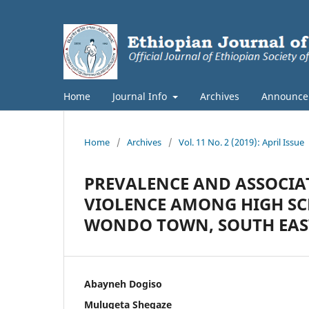
Home
Journal Info
Archives
Announce
Home
/
Archives
/
Vol. 11 No. 2 (2019): April Issue
PREVALENCE AND ASSOCIA
VIOLENCE AMONG HIGH SC
WONDO TOWN, SOUTH EAST
Abayneh Dogiso
Mulugeta Shegaze