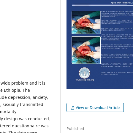
wide problem and it is
ke Ethiopia. The
ude depression, anxiety,
, sexually transmitted
View or Download Article
ortality.
dy design was conducted.
stered questionnaire was
Published
ants. The data were