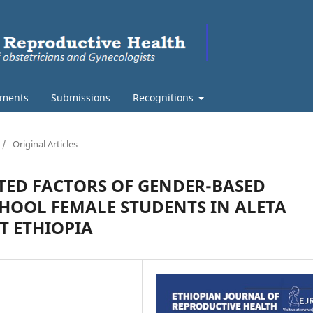
ments
Submissions
Recognitions
/
Original Articles
TED FACTORS OF GENDER-BASED
HOOL FEMALE STUDENTS IN ALETA
 ETHIOPIA