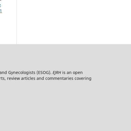
e
 1
ns and Gynecologists (ESOG).
EJRH
is an open
orts, review articles and commentaries covering