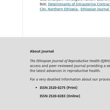
Boti,
Determinants of Intrauterine Contrace
City, Northern Ethiopia
,
Ethiopian Journal
About Journal
The Ethiopian Journal of Reproductive Health (EJRH)
access and peer-reviewed journal providing a veh
the latest advances in reproductive health.
For a very deatiled information about our proce
ISSN 2520-0275 (Print)
ISSN 2520-0283 (Online)