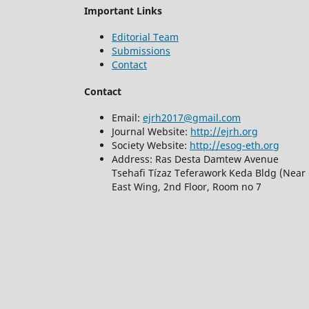
Important Links
Editorial Team
Submissions
Contact
Contact
Email:
ejrh2017@gmail.com
Journal Website:
http://ejrh.org
Society Website:
http://esog-eth.org
Address: Ras Desta Damtew Avenue
Tsehafi Tízaz Teferawork Keda Bldg (Near 
East Wing, 2nd Floor, Room no 7