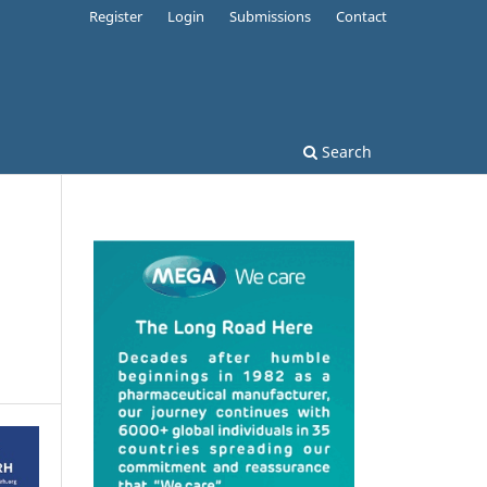
Register
Login
Submissions
Contact
Search