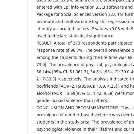
entered with Epi info version 3.5.3 software and 
Package for Social Sciences version 22.0 for furt
bivariate and multivariable logistic regression 
identify associated factors. P values <0.05 with
used to declare statistical significance.
RESULT: A total of 370 respondents participated 
response rate of 96.7%. The overall prevalence 
among the students during the life time was 68.
73.0]. The prevalence of physical, psychological
56.14% [95% CI: 51.061.3], 34.8% [95% CI: 30.0-4
21.7-30.8] respectively. The analysis indicated 
boyfriends [AOR=2.16(95%CI; 1.09, 4.25)], and h
alcohol (AOR = 3.69(95% CI, 1.42, 9.58) were mor
gender-based violence than others.
CONCLUSION AND RECOMMENDATIONS: This stud
prevalence of gender-based violence was over 
students in the study area. The prevalence of ph
psychological violence in their lifetime and cu