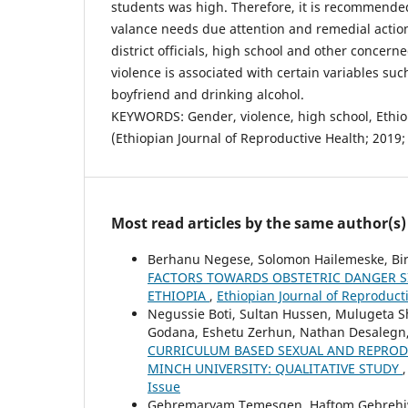
students was high. Therefore, it is recommend
valance needs due attention and remedial actio
district officials, high school and other concer
violence is associated with certain variables suc
boyfriend and drinking alcohol.
KEYWORDS: Gender, violence, high school, Ethio
(Ethiopian Journal of Reproductive Health; 2019;
Most read articles by the same author(s)
Berhanu Negese, Solomon Hailemeske, B
FACTORS TOWARDS OBSTETRIC DANGER 
ETHIOPIA
,
Ethiopian Journal of Reproducti
Negussie Boti, Sultan Hussen, Mulugeta 
Godana, Eshetu Zerhun, Nathan Desalegn
CURRICULUM BASED SEXUAL AND REPROD
MINCH UNIVERSITY: QUALITATIVE STUDY
Issue
Gebremaryam Temesgen, Haftom Gebrehiwo