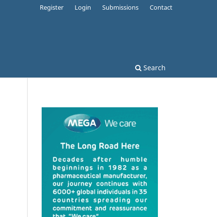
Register
Login
Submissions
Contact
Search