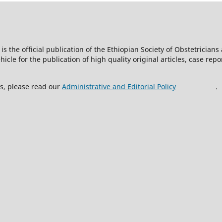
is the official publication of the Ethiopian Society of Obstetricia
icle for the publication of high quality original articles, case rep
ss, please read our
Administrative and Editorial Policy
.