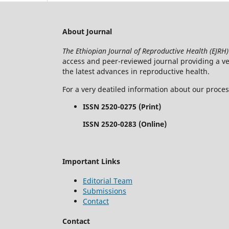
About Journal
The Ethiopian Journal of Reproductive Health (EJRH)
access and peer-reviewed journal providing a veh
the latest advances in reproductive health.
For a very deatiled information about our proce
ISSN 2520-0275 (Print)
ISSN 2520-0283 (Online)
Important Links
Editorial Team
Submissions
Contact
Contact