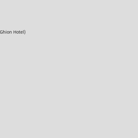
Ghion Hotel)