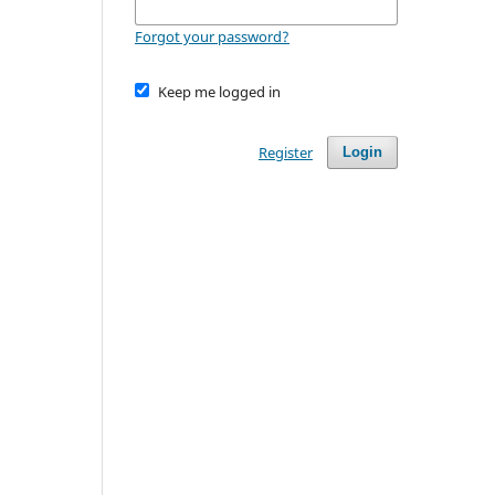
Forgot your password?
Keep me logged in
Register
Login