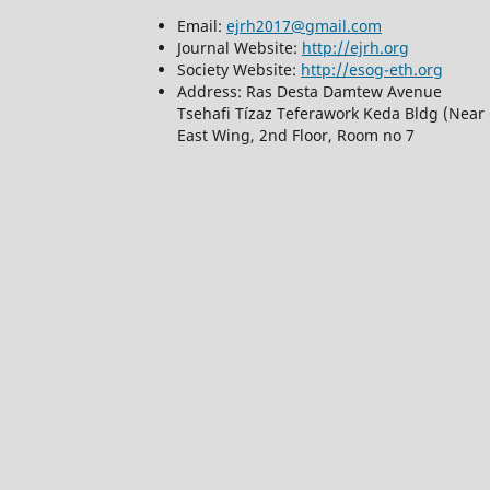
Email:
ejrh2017@gmail.com
Journal Website:
http://ejrh.org
Society Website:
http://esog-eth.org
Address: Ras Desta Damtew Avenue
Tsehafi Tízaz Teferawork Keda Bldg (Near 
East Wing, 2nd Floor, Room no 7