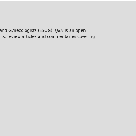
ns and Gynecologists (ESOG).
EJRH
is an open
orts, review articles and commentaries covering