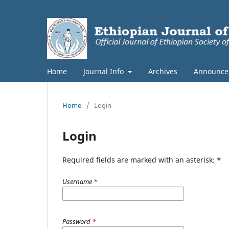
Home
Journal Info
Archives
Announce
Home
/
Login
Login
Required fields are marked with an asterisk:
*
Username
*
Password
*