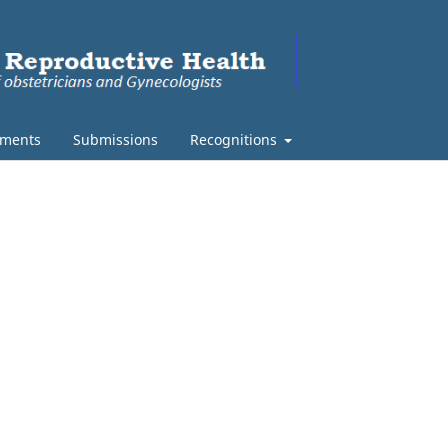
ments
Submissions
Recognitions