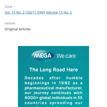
Issue
Vol. 13 No. 2 (2021): EJRH Volume 13 No. 2
Section
Original Articles