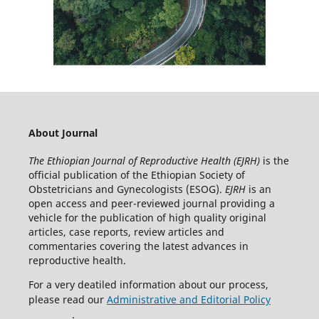
About Journal
The Ethiopian Journal of Reproductive Health (EJRH)
is the
official publication of the Ethiopian Society of
Obstetricians and Gynecologists (ESOG).
EJRH
is an
open access and peer-reviewed journal providing a
vehicle for the publication of high quality original
articles, case reports, review articles and
commentaries covering the latest advances in
reproductive health.
For a very deatiled information about our process,
please read our
Administrative and Editorial Policy
.