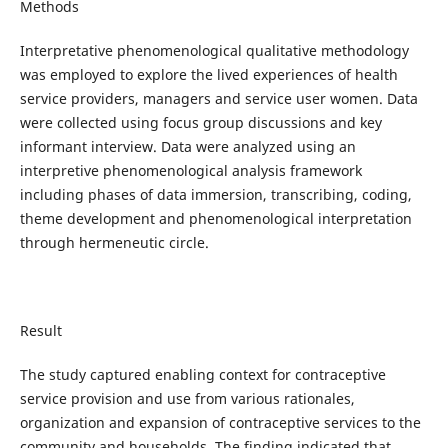
Methods
Interpretative phenomenological qualitative methodology
was employed to explore the lived experiences of health
service providers, managers and service user women. Data
were collected using focus group discussions and key
informant interview. Data were analyzed using an
interpretive phenomenological analysis framework
including phases of data immersion, transcribing, coding,
theme development and phenomenological interpretation
through hermeneutic circle.
Result
The study captured enabling context for contraceptive
service provision and use from various rationales,
organization and expansion of contraceptive services to the
community and households. The finding indicated that