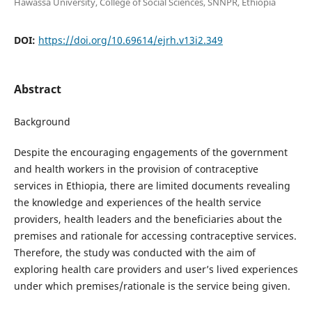
Hawassa University, College of Social Sciences, SNNPR, Ethiopia
DOI:
https://doi.org/10.69614/ejrh.v13i2.349
Abstract
Background
Despite the encouraging engagements of the government
and health workers in the provision of contraceptive
services in Ethiopia, there are limited documents revealing
the knowledge and experiences of the health service
providers, health leaders and the beneficiaries about the
premises and rationale for accessing contraceptive services.
Therefore, the study was conducted with the aim of
exploring health care providers and user’s lived experiences
under which premises/rationale is the service being given.