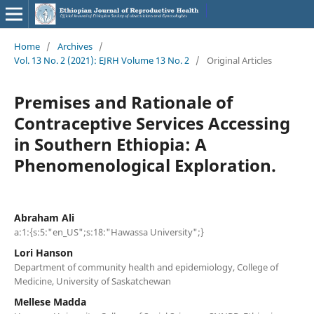
Home
/
Archives
/
Vol. 13 No. 2 (2021): EJRH Volume 13 No. 2
/
Original Articles
Premises and Rationale of
Contraceptive Services Accessing
in Southern Ethiopia: A
Phenomenological Exploration.
Abraham Ali
a:1:{s:5:"en_US";s:18:"Hawassa University";}
Lori Hanson
Department of community health and epidemiology, College of
Medicine, University of Saskatchewan
Mellese Madda