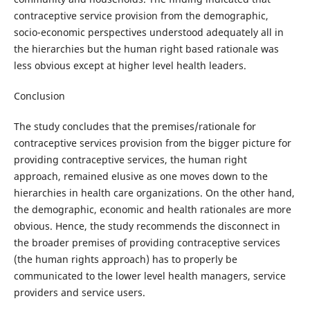
contraceptive service provision from the demographic,
socio-economic perspectives understood adequately all in
the hierarchies but the human right based rationale was
less obvious except at higher level health leaders.
Conclusion
The study concludes that the premises/rationale for
contraceptive services provision from the bigger picture for
providing contraceptive services, the human right
approach, remained elusive as one moves down to the
hierarchies in health care organizations. On the other hand,
the demographic, economic and health rationales are more
obvious. Hence, the study recommends the disconnect in
the broader premises of providing contraceptive services
(the human rights approach) has to properly be
communicated to the lower level health managers, service
providers and service users.