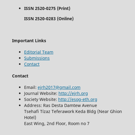
ISSN 2520-0275 (Print)
ISSN 2520-0283 (Online)
Important Links
Editorial Team
Submissions
Contact
Contact
Email:
ejrh2017@gmail.com
Journal Website:
http://ejrh.org
Society Website:
http://esog-eth.org
Address: Ras Desta Damtew Avenue
Tsehafi Tízaz Teferawork Keda Bldg (Near Ghion
Hotel)
East Wing, 2nd Floor, Room no 7