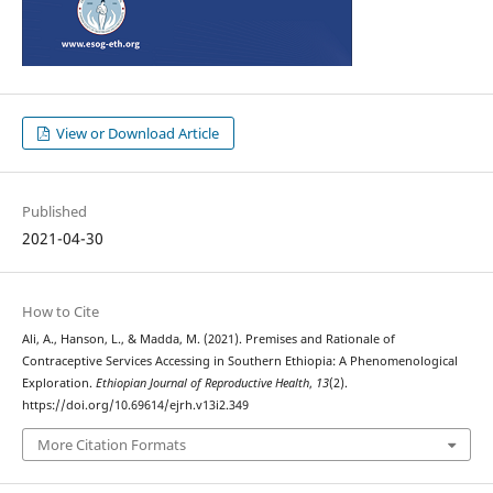
View or Download Article
Published
2021-04-30
How to Cite
Ali, A., Hanson, L., & Madda, M. (2021). Premises and Rationale of
Contraceptive Services Accessing in Southern Ethiopia: A Phenomenological
Exploration.
Ethiopian Journal of Reproductive Health
,
13
(2).
https://doi.org/10.69614/ejrh.v13i2.349
More Citation Formats