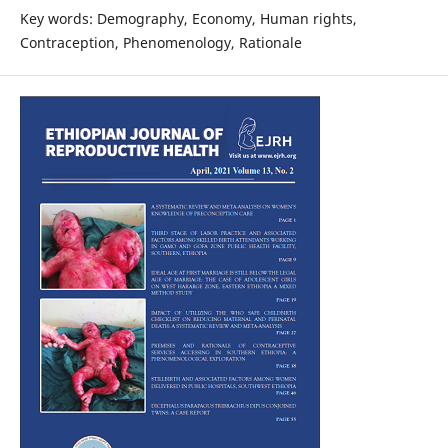
Key words: Demography, Economy, Human rights,
Contraception, Phenomenology, Rationale