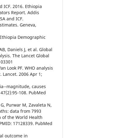
d ICF. 2016. Ethiopia
tors Report. Addis
CSA and ICF.
estimates. Geneva,
l. Ethiopia Demographic
B, Daniels J, et al. Global
lysis. The Lancet Global
103301
Van Look PF. WHO analysis
. Lancet. 2006 Apr 1;
pia--magnitude, causes
; 47(2):95-108. PubMed
 G, Purwar M, Zavaleta N,
eaths: data from 7993
n of the World Health
d PMID: 17128339. PubMed
al outcome in