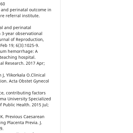
160
 and perinatal outcome in
e referral institute.
al and perinatal
 3-year observational
ournal of Reproduction,
Feb 19; 6(3):1025-9.
rtum hemorrhage: A
teaching hospital.
cal Research. 2017 Apr;
, Ylikorkala O.Clinical
tion. Acta Obstet Gynecol
e, contributing factors
a University Specialized
f Public Health. 2015 Jul;
 K. Previous Caesarean
ng Placenta Previa. J.
9.