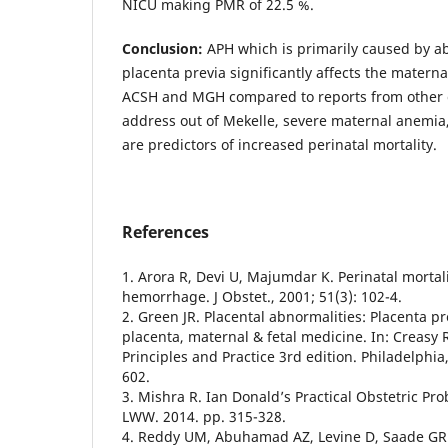
NICU making PMR of 22.5 %.
Conclusion:
APH which is primarily caused by a
placenta previa significantly affects the matern
ACSH and MGH compared to reports from other 
address out of Mekelle, severe maternal anemia
are predictors of increased perinatal mortality.
References
1. Arora R, Devi U, Majumdar K. Perinatal mortal
hemorrhage. J Obstet., 2001; 51(3): 102-4.
2. Green JR. Placental abnormalities: Placenta p
placenta, maternal & fetal medicine. In: Creasy 
Principles and Practice 3rd edition. Philadelphi
602.
3. Mishra R. Ian Donald’s Practical Obstetric Pr
LWW. 2014. pp. 315-328.
4. Reddy UM, Abuhamad AZ, Levine D, Saade GR. 