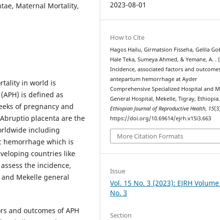
2023-08-01
tae, Maternal Mortality,
How to Cite
Hagos Hailu, Girmatsion Fisseha, Gelila Go
Hale Teka, Sumeya Ahmed, & Yemane, A. . (
Incidence, associated factors and outcome
antepartum hemorrhage at Ayder
ality in world is
Comprehensive Specialized Hospital and M
APH) is defined as
General Hospital, Mekelle, Tigray, Ethiopia
8weeks of pregnancy and
Ethiopian Journal of Reproductive Health
,
15
(3
 Abruptio placenta are the
https://doi.org/10.69614/ejrh.v15i3.663
rldwide including
More Citation Formats
ric hemorrhage which is
eloping countries like
 assess the incidence,
Issue
 and Mekelle general
Vol. 15 No. 3 (2023): EJRH Volume
No. 3
tors and outcomes of APH
Section