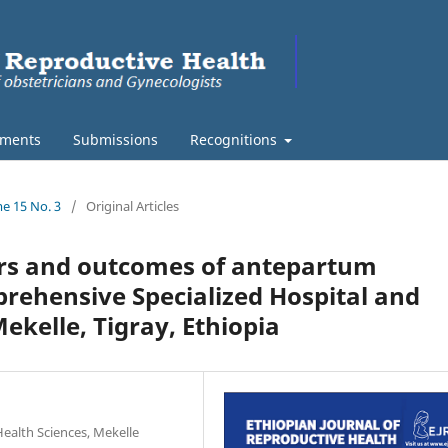
ments
Submissions
Recognitions
me 15 No. 3
/
Original Articles
tors and outcomes of antepartum
ehensive Specialized Hospital and
ekelle, Tigray, Ethiopia
ealth Sciences, Mekelle