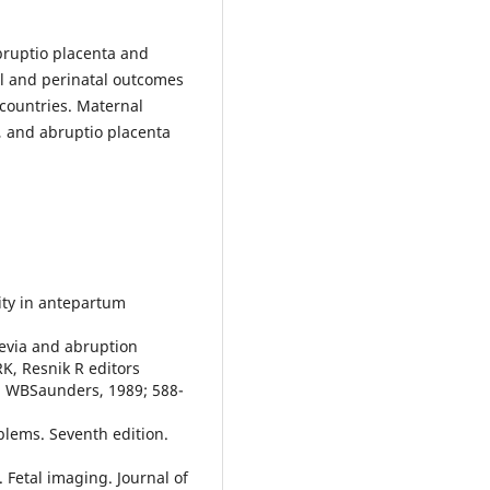
bruptio placenta and
al and perinatal outcomes
countries. Maternal
, and abruptio placenta
ity in antepartum
revia and abruption
RK, Resnik R editors
a, WBSaunders, 1989; 588-
oblems. Seventh edition.
Fetal imaging. Journal of