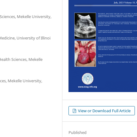
ciences, Mekelle University,
icine, University of Illinoi
ealth Sciences, Mekelle
es, Mekelle University,
View or Download Full Article
Published