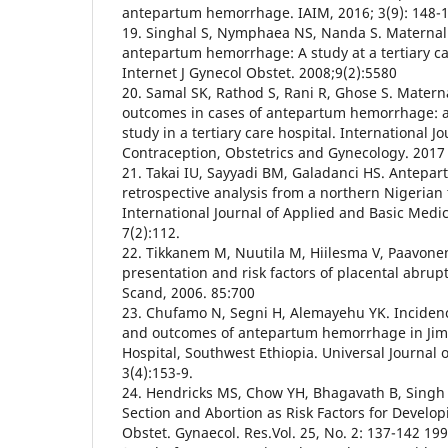
antepartum hemorrhage. IAIM, 2016; 3(9): 148-
19. Singhal S, Nymphaea NS, Nanda S. Maternal
antepartum hemorrhage: A study at a tertiary car
Internet J Gynecol Obstet. 2008;9(2):5580
20. Samal SK, Rathod S, Rani R, Ghose S. Matern
outcomes in cases of antepartum hemorrhage: a
study in a tertiary care hospital. International J
Contraception, Obstetrics and Gynecology. 2017 
21. Takai IU, Sayyadi BM, Galadanci HS. Antepa
retrospective analysis from a northern Nigerian 
International Journal of Applied and Basic Medi
7(2):112.
22. Tikkanem M, Nuutila M, Hiilesma V, Paavonen J
presentation and risk factors of placental abrup
Scand, 2006. 85:700
23. Chufamo N, Segni H, Alemayehu YK. Incidenc
and outcomes of antepartum hemorrhage in Jimm
Hospital, Southwest Ethiopia. Universal Journal o
3(4):153-9.
24. Hendricks MS, Chow YH, Bhagavath B, Singh
Section and Abortion as Risk Factors for Developi
Obstet. Gynaecol. Res.Vol. 25, No. 2: 137-142 199