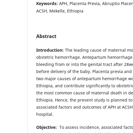
Keywords:
APH, Placenta Previa, Abruptio Placen
ACSH, Mekelle, Ethiopia
Abstract
Introduction:
The leading cause of maternal mort
obstetric hemorrhage. Antepartum hemorrhage (
bleeding from or into the genital tract after 2
before delivery of the baby. Placenta previa and
two major causes of antepartum hemorrhage wo
Ethiopia, and contribute significantly to obstet
the most common cause of maternal death in dev
Ethiopia. Hence, the present study is planned to
associated factors and outcomes of APH at ACSH
hospital.
Objective:
To assess incidence, associated fac