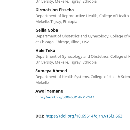
University, Mekelle, Tigray, Ethiopia
Girmatsion Fisseha
Department of Reproductive Health, College of Health S
Mekelle, Tigray, Ethiopia
Gelila Goba
Department of Obstetrics and Gynecology, College of Med
at Chicago, Chicago, Illinoi, USA
Hale Teka
Department of Gynecology and Obstetrics, College of H
University, Mekelle, Tigray, Ethiopia
Sumeya Ahmed
Department of Health Systems, College of Health Scienc
Mekelle
Awol Yemane
https://orcid.org/0000-0001-8271-2447
DOI:
https://doi.org/10.69614/ejrh.v15i3.663