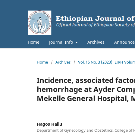
Home
Journal Info
Archives
Announce
Home
/
Archives
/
Vol. 15 No. 3 (2023): EJRH Volu
Incidence, associated fac
hemorrhage at Ayder Compr
Mekelle General Hospital, M
Hagos Hailu
Department of Gynecology and Obstetrics, College of H