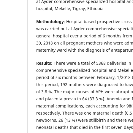
at Ayder comprehensive specialized hospital an
hospital, Mekelle, Tigray, Ethiopia
Methodology
: Hospital based prospective cross 
was carried out at Ayder comprehensive special
general hospital over a period of 6 months from 
30, 2018 on all pregnant mothers who were admi
maternity ward with the diagnosis of antepart
Results:
There were a total of 5368 deliveries in
comprehensive specialized hospital and Mekelle 
period of six months between February, 1/2018 t
this period, 192 mothers were diagnosed to ha
of 3.8 %. The major causes of APH were abruptio
and placenta previa in 64 (33.3 %). Anemia and
maternal complications, each accounting for 98
respectively. There was one maternal death (0.5 
newborns, 26 (13 %) were stillbirth and there we
neonatal deaths that died in the first seven days 