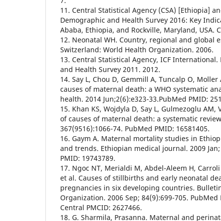
7.
11. Central Statistical Agency (CSA) [Ethiopia] an
Demographic and Health Survey 2016: Key Indica
Ababa, Ethiopia, and Rockville, Maryland, USA. 
12. Neonatal WH. Country, regional and global 
Switzerland: World Health Organization. 2006.
13. Central Statistical Agency, ICF Internationa
and Health Survey 2011. 2012.
14. Say L, Chou D, Gemmill A, Tuncalp O, Moller A
causes of maternal death: a WHO systematic ana
health. 2014 Jun;2(6):e323-33.PubMed PMID: 25
15. Khan KS, Wojdyla D, Say L, Gulmezoglu AM, 
of causes of maternal death: a systematic review
367(9516):1066-74. PubMed PMID: 16581405.
16. Gaym A. Maternal mortality studies in Ethio
and trends. Ethiopian medical journal. 2009 Jan
PMID: 19743789.
17. Ngoc NT, Merialdi M, Abdel-Aleem H, Carroli
et al. Causes of stillbirths and early neonatal d
pregnancies in six developing countries. Bulleti
Organization. 2006 Sep; 84(9):699-705. PubMe
Central PMCID: 2627466.
18. G. Sharmila, Prasanna. Maternal and perinat