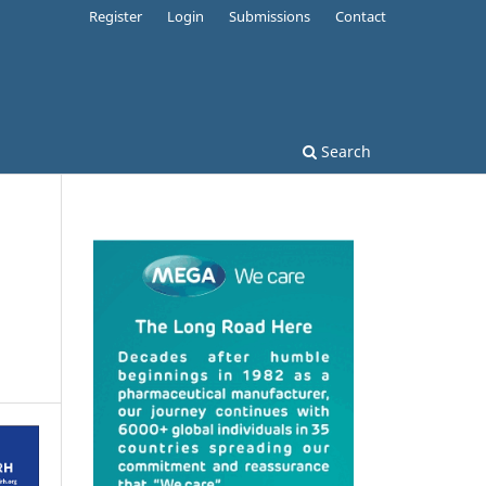
Register
Login
Submissions
Contact
Search