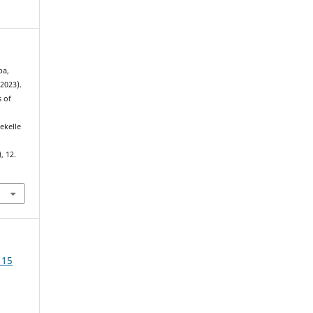
ba,
2023).
s of
ekelle
.
), 12.
 15