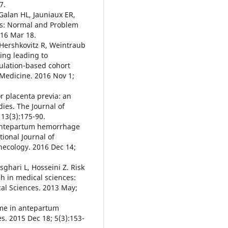
7.
Galan HL, Jauniaux ER,
cs: Normal and Problem
016 Mar 18.
 Hershkovitz R, Weintraub
ing leading to
pulation-based cohort
 Medicine. 2016 Nov 1;
or placenta previa: an
ies. The Journal of
 13(3):175-90.
f antepartum hemorrhage
ional Journal of
necology. 2016 Dec 14;
ghari L, Hosseini Z. Risk
ch in medical sciences:
ical Sciences. 2013 May;
come in antepartum
. 2015 Dec 18; 5(3):153-