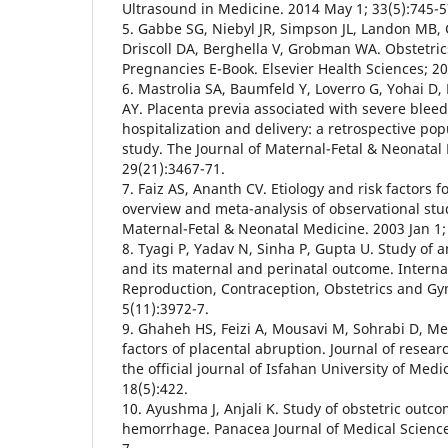
Ultrasound in Medicine. 2014 May 1; 33(5):745-5
5. Gabbe SG, Niebyl JR, Simpson JL, Landon MB, 
Driscoll DA, Berghella V, Grobman WA. Obstetri
Pregnancies E-Book. Elsevier Health Sciences; 2
6. Mastrolia SA, Baumfeld Y, Loverro G, Yohai D,
AY. Placenta previa associated with severe bleed
hospitalization and delivery: a retrospective po
study. The Journal of Maternal-Fetal & Neonatal
29(21):3467-71.
7. Faiz AS, Ananth CV. Etiology and risk factors f
overview and meta-analysis of observational stud
Maternal-Fetal & Neonatal Medicine. 2003 Jan 1;
8. Tyagi P, Yadav N, Sinha P, Gupta U. Study o
and its maternal and perinatal outcome. Internat
Reproduction, Contraception, Obstetrics and Gy
5(11):3972-7.
9. Ghaheh HS, Feizi A, Mousavi M, Sohrabi D, Mes
factors of placental abruption. Journal of resear
the official journal of Isfahan University of Med
18(5):422.
10. Ayushma J, Anjali K. Study of obstetric out
hemorrhage. Panacea Journal of Medical Sciences