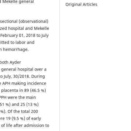
d Mekelle general
Original Articles
sectional (observational)
ized hospital and Mekelle
February 01, 2018 to July
tted to labor and
um hemorrhage.
 both Ayder
general hospital over a
o July, 30/2018. During
ve APH making incidence
 placenta in 89 (46.5 %)
 PPH were the main
(51 %) and 25 (13 %)
%). Of the total 200
re 19 (9.5 %) of early
of life after admission to