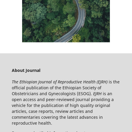
About Journal
The Ethiopian Journal of Reproductive Health (EJRH)
is the
official publication of the Ethiopian Society of
Obstetricians and Gynecologists (ESOG).
EJRH
is an
open access and peer-reviewed journal providing a
vehicle for the publication of high quality original
articles, case reports, review articles and
commentaries covering the latest advances in
reproductive health.