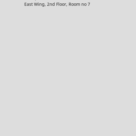
East Wing, 2nd Floor, Room no 7