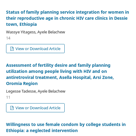
Status of family planning service integration for women in
their reproductive age in chronic HIV care clinics in Dessie
town, Ethiopia
Wassye Yitagess, Ayele Belachew
14
View or Download Article
Assessment of fertility desire and family planning
utilization among people living with HIV and on
antiretroviral treatment, Asella Hospital, Arsi Zone,
Oromia Region
Legesse Tadesse, Ayele Belachew
11
View or Download Article
Willingness to use female condom by college students in
Ethiopia: a neglected intervention