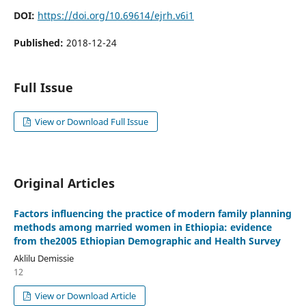
DOI:
https://doi.org/10.69614/ejrh.v6i1
Published:
2018-12-24
Full Issue
View or Download Full Issue
Original Articles
Factors influencing the practice of modern family planning
methods among married women in Ethiopia: evidence
from the2005 Ethiopian Demographic and Health Survey
Aklilu Demissie
12
View or Download Article