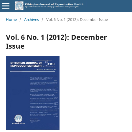
Home
/
Archives
/
Vol. 6 No. 1 (2012): December Issue
Vol. 6 No. 1 (2012): December
Issue