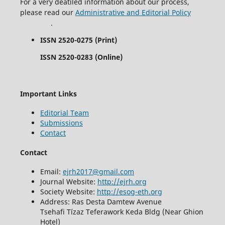
For a very deatiled information about our process,
please read our
Administrative and Editorial Policy
.
ISSN 2520-0275 (Print)
ISSN 2520-0283 (Online)
Important Links
Editorial Team
Submissions
Contact
Contact
Email:
ejrh2017@gmail.com
Journal Website:
http://ejrh.org
Society Website:
http://esog-eth.org
Address: Ras Desta Damtew Avenue
Tsehafi Tízaz Teferawork Keda Bldg (Near Ghion
Hotel)