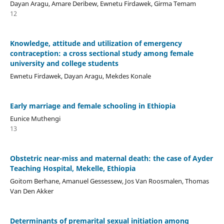
Dayan Aragu, Amare Deribew, Ewnetu Firdawek, Girma Temam
12
Knowledge, attitude and utilization of emergency
contraception: a cross sectional study among female
university and college students
Ewnetu Firdawek, Dayan Aragu, Mekdes Konale
Early marriage and female schooling in Ethiopia
Eunice Muthengi
13
Obstetric near-miss and maternal death: the case of Ayder
Teaching Hospital, Mekelle, Ethiopia
Goitom Berhane, Amanuel Gessessew, Jos Van Roosmalen, Thomas
Van Den Akker
Determinants of premarital sexual initiation among