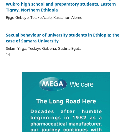
Wukro high school and preparatory students, Eastern
Tigray, Northern Ethiopia
Ejigu Gebeye, Telake Azale, Kassahun Alemu
Sexual behaviour of university students in Ethiopia: the
case of Samara University
Selam Yirga, Tesfaye Gobena, Gudina Egata
14