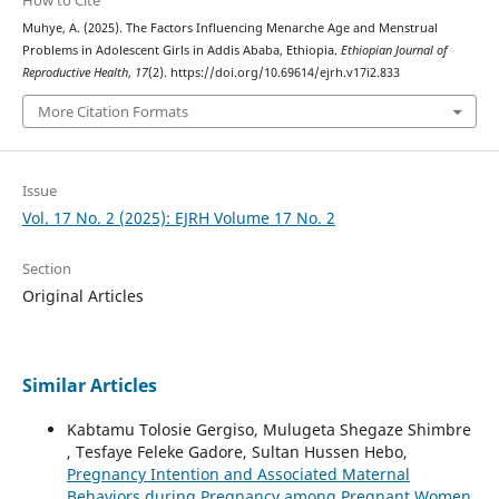
Muhye, A. (2025). The Factors Influencing Menarche Age and Menstrual
Problems in Adolescent Girls in Addis Ababa, Ethiopia.
Ethiopian Journal of
Reproductive Health
,
17
(2). https://doi.org/10.69614/ejrh.v17i2.833
More Citation Formats
Issue
Vol. 17 No. 2 (2025): EJRH Volume 17 No. 2
Section
Original Articles
Similar Articles
Kabtamu Tolosie Gergiso, Mulugeta Shegaze Shimbre
, Tesfaye Feleke Gadore, Sultan Hussen Hebo,
Pregnancy Intention and Associated Maternal
Behaviors during Pregnancy among Pregnant Women