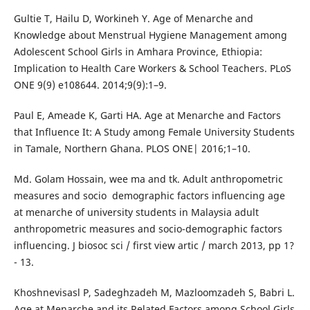
Gultie T, Hailu D, Workineh Y. Age of Menarche and
Knowledge about Menstrual Hygiene Management among
Adolescent School Girls in Amhara Province, Ethiopia:
Implication to Health Care Workers & School Teachers. PLoS
ONE 9(9) e108644. 2014;9(9):1–9.
Paul E, Ameade K, Garti HA. Age at Menarche and Factors
that Influence It: A Study among Female University Students
in Tamale, Northern Ghana. PLOS ONE| 2016;1–10.
Md. Golam Hossain, wee ma and tk. Adult anthropometric
measures and socio ­ demographic factors influencing age
at menarche of university students in Malaysia adult
anthropometric measures and socio-demographic factors
influencing. J biosoc sci / first view artic / march 2013, pp 1?
- 13.
Khoshnevisasl P, Sadeghzadeh M, Mazloomzadeh S, Babri L.
Age at Menarche and its Related Factors among School Girls