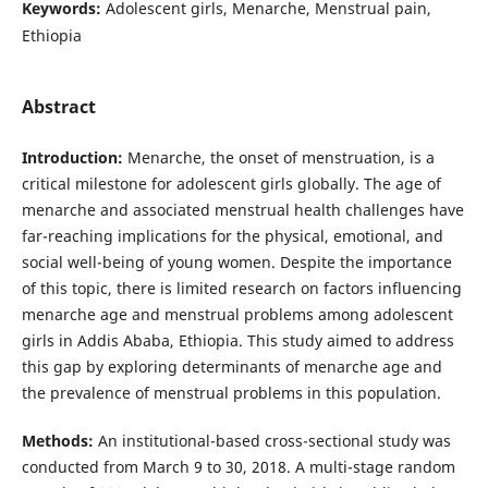
Keywords:
Adolescent girls, Menarche, Menstrual pain,
Ethiopia
Abstract
Introduction:
Menarche, the onset of menstruation, is a
critical milestone for adolescent girls globally. The age of
menarche and associated menstrual health challenges have
far-reaching implications for the physical, emotional, and
social well-being of young women. Despite the importance
of this topic, there is limited research on factors influencing
menarche age and menstrual problems among adolescent
girls in Addis Ababa, Ethiopia. This study aimed to address
this gap by exploring determinants of menarche age and
the prevalence of menstrual problems in this population.
Methods:
An institutional-based cross-sectional study was
conducted from March 9 to 30, 2018. A multi-stage random