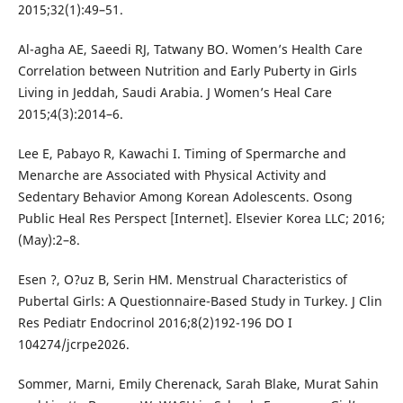
2015;32(1):49–51.
Al-agha AE, Saeedi RJ, Tatwany BO. Women’s Health Care
Correlation between Nutrition and Early Puberty in Girls
Living in Jeddah, Saudi Arabia. J Women’s Heal Care
2015;4(3):2014–6.
Lee E, Pabayo R, Kawachi I. Timing of Spermarche and
Menarche are Associated with Physical Activity and
Sedentary Behavior Among Korean Adolescents. Osong
Public Heal Res Perspect [Internet]. Elsevier Korea LLC; 2016;
(May):2–8.
Esen ?, O?uz B, Serin HM. Menstrual Characteristics of
Pubertal Girls: A Questionnaire-Based Study in Turkey. J Clin
Res Pediatr Endocrinol 2016;8(2)192-196 DO I
104274/jcrpe2026.
Sommer, Marni, Emily Cherenack, Sarah Blake, Murat Sahin