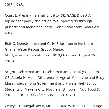
2013;(10):3.
Coast E, Presler-marshall E, Lattof SR. GAGE Digest An
agenda for policy and action to support girls through
puberty and menarche. gage, Gend Adolescent Glob Evid.
2017
Buit G. Menstruation and Girls’ Education in Northern
Ghana. Water Resour Group, Manag
http//www.cartercenter.org. 2013;(Accessed August 26,
2019).
Sci JNF, Gebremariam H, Gebremariam A, Tesfay G, Adem
OS, Assefa H. Mean Difference of Age at Menarche and Body
Mass Index among Government and Private High-School
Students of Mekelle City, Northern Ethiopia. J Nutr Food Sci
2015, S3 DOI 104172/2155-9600S3-004. 2015;
Zegeye DT, Megabiaw B, Mulu A. BMC Women’s Health Age