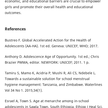
economic, and educational barriers are crucial to empower
girls and promote their overall health and educational
outcomes.
References
Bustreo F. Global Accelerated Action for the Health of
Adolescents (AA-HA). 1st ed. Geneva: UNICEF, WHO; 2017.
Anthony D. Adolescence Age of Opportunity. 1st ed.; Chris
Brazier PWMA, editor. NEWYORK: UNICEF; 2011. 1 p.
Tamiru S, Mamo K, Acidria P, Mushi R, Ali CS, Ndebele L.
Towards a sustainable solution for school menstrual
hygiene management: Tanzania, and Zimbabwe. Waterlines
Vol 34 No 1. 2015;34(1).
Esrael A, Town S. Age at menarche among in-school
adolescents in Sawla Town, South Ethiopia. Ethiop J Heal Sci.