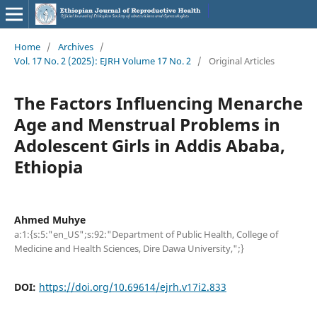
Home
/
Archives
/
Vol. 17 No. 2 (2025): EJRH Volume 17 No. 2
/
Original Articles
The Factors Influencing Menarche
Age and Menstrual Problems in
Adolescent Girls in Addis Ababa,
Ethiopia
Ahmed Muhye
a:1:{s:5:"en_US";s:92:"Department of Public Health, College of
Medicine and Health Sciences, Dire Dawa University,";}
DOI:
https://doi.org/10.69614/ejrh.v17i2.833