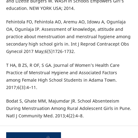
and Lizette Burgers W. WASH in Schools Empowers Girl’s
education. NEW YORK USA; 2014.
Fehintola FO, Fehintola AO, Aremu AO, Idowu A, Ogunlaja
OA, Ogunlaja IP. Assessment of knowledge, attitude and
practice about menstruation and menstrual hygiene among
secondary high school girls in. Int J Reprod Contracept Obs
Gynecol 2017 May;6(5)1726-1732.
T HA, B ZS, R OF, S GA. Journal of Women’s Health Care
Practice of Menstrual Hygiene and Associated Factors
among Female High School Students in Adama Town.
2017;6(3):4–11.
Bodat S, Ghate MM, Majumdar JR. School Absenteeism
During Menstruation Among Rural Adolescent Girls in Pune.
Natl J Community Med. 2013;4(2):4–8.