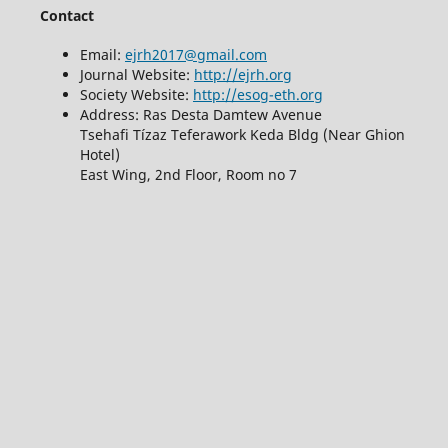
Contact
Email:
ejrh2017@gmail.com
Journal Website:
http://ejrh.org
Society Website:
http://esog-eth.org
Address: Ras Desta Damtew Avenue
Tsehafi Tízaz Teferawork Keda Bldg (Near Ghion
Hotel)
East Wing, 2nd Floor, Room no 7