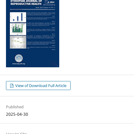
View of Download Full Article
Published
2025-04-30
How to Cite