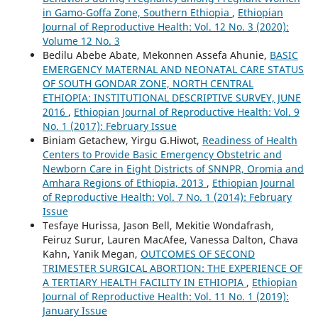
in Gamo-Goffa Zone, Southern Ethiopia
,
Ethiopian
Journal of Reproductive Health: Vol. 12 No. 3 (2020):
Volume 12 No. 3
Bedilu Abebe Abate, Mekonnen Assefa Ahunie,
BASIC
EMERGENCY MATERNAL AND NEONATAL CARE STATUS
OF SOUTH GONDAR ZONE, NORTH CENTRAL
ETHIOPIA: INSTITUTIONAL DESCRIPTIVE SURVEY, JUNE
2016
,
Ethiopian Journal of Reproductive Health: Vol. 9
No. 1 (2017): February Issue
Biniam Getachew, Yirgu G.Hiwot,
Readiness of Health
Centers to Provide Basic Emergency Obstetric and
Newborn Care in Eight Districts of SNNPR, Oromia and
Amhara Regions of Ethiopia, 2013
,
Ethiopian Journal
of Reproductive Health: Vol. 7 No. 1 (2014): February
Issue
Tesfaye Hurissa, Jason Bell, Mekitie Wondafrash,
Feiruz Surur, Lauren MacAfee, Vanessa Dalton, Chava
Kahn, Yanik Megan,
OUTCOMES OF SECOND
TRIMESTER SURGICAL ABORTION: THE EXPERIENCE OF
A TERTIARY HEALTH FACILITY IN ETHIOPIA
,
Ethiopian
Journal of Reproductive Health: Vol. 11 No. 1 (2019):
January Issue