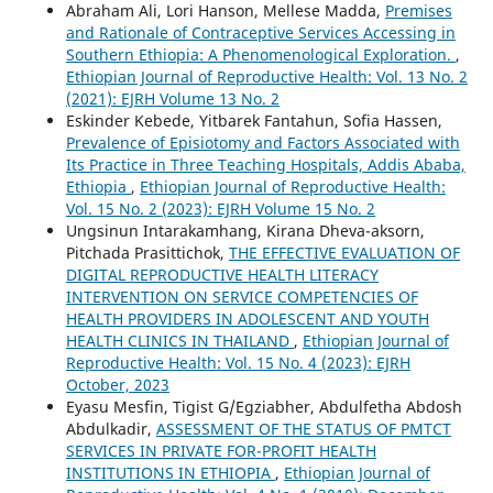
Abraham Ali, Lori Hanson, Mellese Madda,
Premises
and Rationale of Contraceptive Services Accessing in
Southern Ethiopia: A Phenomenological Exploration.
,
Ethiopian Journal of Reproductive Health: Vol. 13 No. 2
(2021): EJRH Volume 13 No. 2
Eskinder Kebede, Yitbarek Fantahun, Sofia Hassen,
Prevalence of Episiotomy and Factors Associated with
Its Practice in Three Teaching Hospitals, Addis Ababa,
Ethiopia
,
Ethiopian Journal of Reproductive Health:
Vol. 15 No. 2 (2023): EJRH Volume 15 No. 2
Ungsinun Intarakamhang, Kirana Dheva-aksorn,
Pitchada Prasittichok,
THE EFFECTIVE EVALUATION OF
DIGITAL REPRODUCTIVE HEALTH LITERACY
INTERVENTION ON SERVICE COMPETENCIES OF
HEALTH PROVIDERS IN ADOLESCENT AND YOUTH
HEALTH CLINICS IN THAILAND
,
Ethiopian Journal of
Reproductive Health: Vol. 15 No. 4 (2023): EJRH
October, 2023
Eyasu Mesfin, Tigist G/Egziabher, Abdulfetha Abdosh
Abdulkadir,
ASSESSMENT OF THE STATUS OF PMTCT
SERVICES IN PRIVATE FOR-PROFIT HEALTH
INSTITUTIONS IN ETHIOPIA
,
Ethiopian Journal of