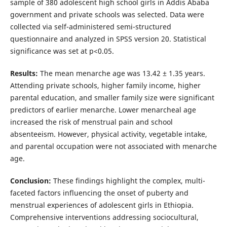
sample of 380 adolescent high school girls in Addis Ababa
government and private schools was selected. Data were
collected via self-administered semi-structured
questionnaire and analyzed in SPSS version 20. Statistical
significance was set at p<0.05.
Results:
The mean menarche age was 13.42 ± 1.35 years.
Attending private schools, higher family income, higher
parental education, and smaller family size were significant
predictors of earlier menarche. Lower menarcheal age
increased the risk of menstrual pain and school
absenteeism. However, physical activity, vegetable intake,
and parental occupation were not associated with menarche
age.
Conclusion:
These findings highlight the complex, multi-
faceted factors influencing the onset of puberty and
menstrual experiences of adolescent girls in Ethiopia.
Comprehensive interventions addressing sociocultural,