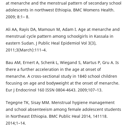
at menarche and the menstrual pattern of secondary school
adolescents in northwest Ethiopia. BMC Womens Health.
2009; 8:1– 8.
Ali AA, Rayis DA, Mamoun M, Adam I. Age at menarche and
menstrual cycle pattern among schoolgirls in Kassala in
eastern Sudan. J Public Heal Epidemiol Vol 3(3),
2011;3(March):111–4.
Bau AM, Ernert A, Schenk L, Wiegand S, Martus P, Gru A. Is
there a further acceleration in the age at onset of
menarche. A cross-sectional study in 1840 school children
focusing on age and bodyweight at the onset of menarche.
Eur J Endocrinol 160 ISSN 0804-4643. 2009;107–13.
Tegegne TK, Sisay MM. Menstrual hygiene management
and school absenteeism among female adolescent students
in Northeast Ethiopia. BMC Public Heal 2014, 141118.
2014;1–14.