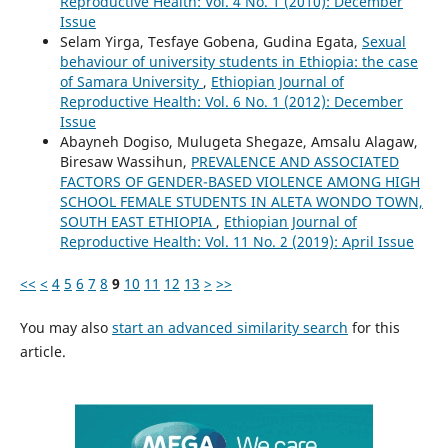
Reproductive Health: Vol. 4 No. 1 (2010): December
Issue
Selam Yirga, Tesfaye Gobena, Gudina Egata,
Sexual
behaviour of university students in Ethiopia: the case
of Samara University
,
Ethiopian Journal of
Reproductive Health: Vol. 6 No. 1 (2012): December
Issue
Abayneh Dogiso, Mulugeta Shegaze, Amsalu Alagaw,
Biresaw Wassihun,
PREVALENCE AND ASSOCIATED
FACTORS OF GENDER-BASED VIOLENCE AMONG HIGH
SCHOOL FEMALE STUDENTS IN ALETA WONDO TOWN,
SOUTH EAST ETHIOPIA
,
Ethiopian Journal of
Reproductive Health: Vol. 11 No. 2 (2019): April Issue
<<
<
4
5
6
7
8
9
10
11
12
13
>
>>
You may also
start an advanced similarity search
for this
article.