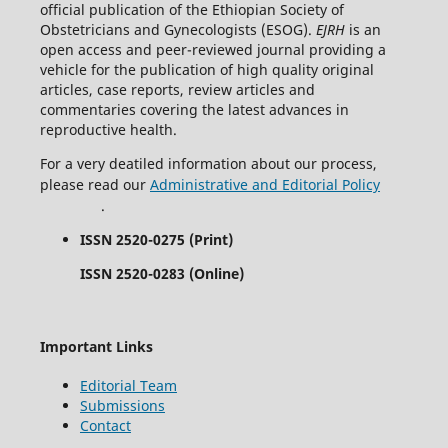
official publication of the Ethiopian Society of
Obstetricians and Gynecologists (ESOG).
EJRH
is an
open access and peer-reviewed journal providing a
vehicle for the publication of high quality original
articles, case reports, review articles and
commentaries covering the latest advances in
reproductive health.
For a very deatiled information about our process,
please read our
Administrative and Editorial Policy
.
ISSN 2520-0275 (Print)
ISSN 2520-0283 (Online)
Important Links
Editorial Team
Submissions
Contact