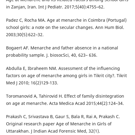
in Zanjan, Iran. Int J Pediatr. 2017;5(40):4755–62.
Padez C, Rocha MA. Age at menarche in Coimbra (Portugal)
school girls: a note on the secular changes. Ann Hum Biol.
2003;30(5):622–32.
Bogaert AF. Menarche and father absence in a national
probability sample. J. biosocSci, 40, 623– 636.
Abdulla E, Ibraheem NM. Assessment of the influencing
factors on age of menarche among girls in Tikrit city?. Tikrit
Med J 2010; 16(2)129-133.
Toromanovid A, Tahirovid H. Effect of family disintegration
on age at menarche. Acta Medica Acad 2015;44(2):124–34.
Prakash C, Srivastava B, Gaur S, Bala R, Rai A, Prakash C.
Original research paper Age of Menarche in Girls of
Uttarakhan. J Indian Acad Forensic Med, 32(1).