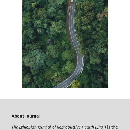
About Journal
The Ethiopian Journal of Reproductive Health (EJRH)
is the