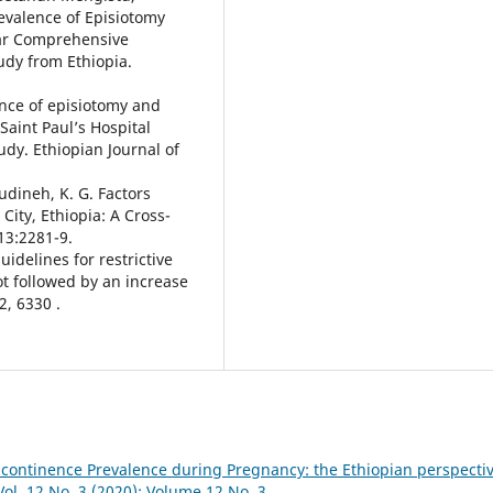
valence of Episiotomy
dar Comprehensive
tudy from Ethiopia.
ence of episiotomy and
 Saint Paul’s Hospital
udy. Ethiopian Journal of
Wudineh, K. G. Factors
City, Ethiopia: A Cross-
13:2281-9.
guidelines for restrictive
t followed by an increase
2, 6330 .
ncontinence Prevalence during Pregnancy: the Ethiopian perspecti
Vol. 12 No. 3 (2020): Volume 12 No. 3