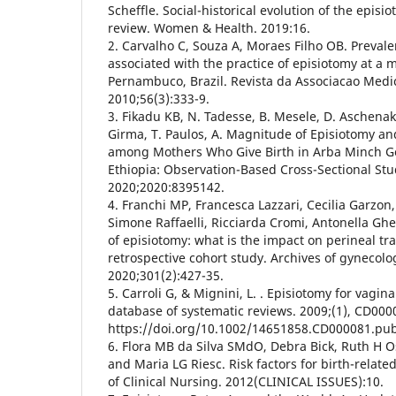
Scheffle. Social-historical evolution of the episio
review. Women & Health. 2019:16.
2. Carvalho C, Souza A, Moraes Filho OB. Preval
associated with the practice of episiotomy at a m
Pernambuco, Brazil. Revista da Associacao Medic
2010;56(3):333-9.
3. Fikadu KB, N. Tadesse, B. Mesele, D. Aschenaki,
Girma, T. Paulos, A. Magnitude of Episiotomy an
among Mothers Who Give Birth in Arba Minch Ge
Ethiopia: Observation-Based Cross-Sectional Stu
2020;2020:8395142.
4. Franchi MP, Francesca Lazzari, Cecilia Garzo
Simone Raffaelli, Ricciarda Cromi, Antonella Ghez
of episiotomy: what is the impact on perineal t
retrospective cohort study. Archives of gynecolo
2020;301(2):427-35.
5. Carroli G, & Mignini, L. . Episiotomy for vagin
database of systematic reviews. 2009;(1), CD000
https://doi.org/10.1002/14651858.CD000081.pu
6. Flora MB da Silva SMdO, Debra Bick, Ruth H O
and Maria LG Riesc. Risk factors for birth-relate
of Clinical Nursing. 2012(CLINICAL ISSUES):10.