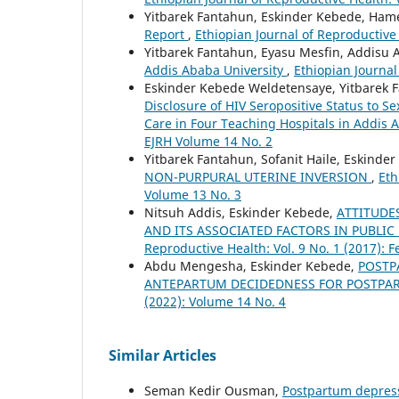
Yitbarek Fantahun, Eskinder Kebede, Ham
Report
,
Ethiopian Journal of Reproductive 
Yitbarek Fantahun, Eyasu Mesfin, Addisu 
Addis Ababa University
,
Ethiopian Journal
Eskinder Kebede Weldetensaye, Yitbarek 
Disclosure of HIV Seropositive Status to 
Care in Four Teaching Hospitals in Addis
EJRH Volume 14 No. 2
Yitbarek Fantahun, Sofanit Haile, Eskinder
NON-PURPURAL UTERINE INVERSION
,
Eth
Volume 13 No. 3
Nitsuh Addis, Eskinder Kebede,
ATTITUDE
AND ITS ASSOCIATED FACTORS IN PUBLIC
Reproductive Health: Vol. 9 No. 1 (2017): 
Abdu Mengesha, Eskinder Kebede,
POSTP
ANTEPARTUM DECIDEDNESS FOR POSTPA
(2022): Volume 14 No. 4
Similar Articles
Seman Kedir Ousman,
Postpartum depress