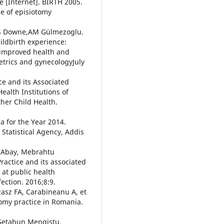
 [Internet]. BIRTH 2005.
se of episiotomy
a,S Downe,AM Gülmezoglu.
ildbirth experience:
 improved health and
etrics and gynecologyJuly
e and its Associated
alth Institutions of
ther Child Health.
a for the Year 2014.
 Statistical Agency, Addis
 Abay, Mebrahtu
actice and its associated
at public health
fection. 2016;8:9.
zasz FA, Carabineanu A, et
tomy practice in Romania.
 Getahun Mengistu,