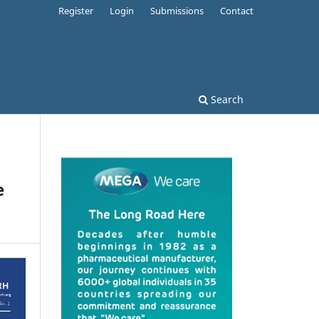
Register
Login
Submissions
Contact
Search
e