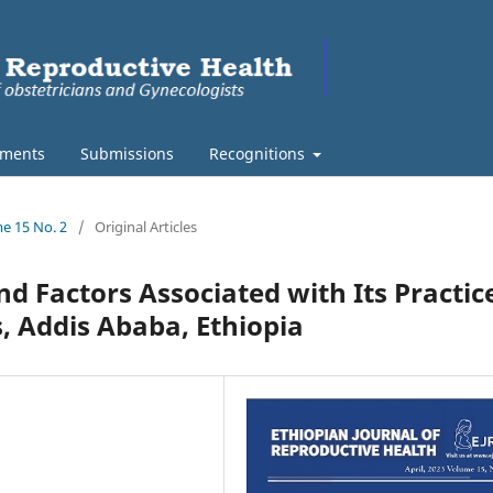
ments
Submissions
Recognitions
me 15 No. 2
/
Original Articles
d Factors Associated with Its Practic
, Addis Ababa, Ethiopia