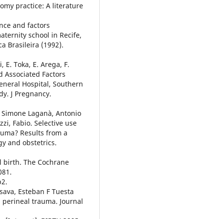
tomy practice: A literature
ence and factors
aternity school in Recife,
a Brasileira (1992).
 E. Toka, E. Arega, F.
d Associated Factors
neral Hospital, Southern
dy. J Pregnancy.
n, Simone Laganà, Antonio
zi, Fabio. Selective use
rauma? Results from a
gy and obstetrics.
al birth. The Cochrane
081.
b2.
sava, Esteban F Tuesta
d perineal trauma. Journal