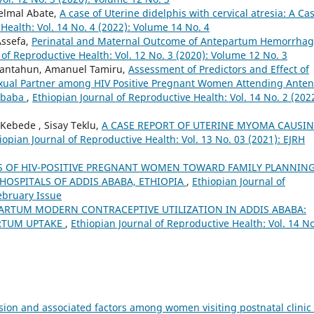
elmal Abate,
A case of Uterine didelphis with cervical atresia: A Ca
Health: Vol. 14 No. 4 (2022): Volume 14 No. 4
Assefa,
Perinatal and Maternal Outcome of Antepartum Hemorrhag
 of Reproductive Health: Vol. 12 No. 3 (2020): Volume 12 No. 3
Fantahun, Amanuel Tamiru,
Assessment of Predictors and Effect of
Sexual Partner among HIV Positive Pregnant Women Attending Anten
 Ababa
,
Ethiopian Journal of Reproductive Health: Vol. 14 No. 2 (2022
 Kebede , Sisay Teklu,
A CASE REPORT OF UTERINE MYOMA CAUSI
iopian Journal of Reproductive Health: Vol. 13 No. 03 (2021): EJRH
S OF HIV-POSITIVE PREGNANT WOMEN TOWARD FAMILY PLANNIN
 HOSPITALS OF ADDIS ABABA, ETHIOPIA
,
Ethiopian Journal of
February Issue
ARTUM MODERN CONTRACEPTIVE UTILIZATION IN ADDIS ABABA:
RTUM UPTAKE
,
Ethiopian Journal of Reproductive Health: Vol. 14 No
ion and associated factors among women visiting postnatal clinic 