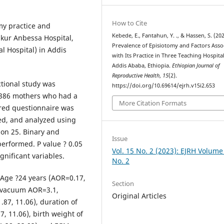
How to Cite
my practice and
Kebede, E., Fantahun, Y. ., & Hassen, S. (202
Tikur Anbessa Hospital,
Prevalence of Episiotomy and Factors Asso
 Hospital) in Addis
with Its Practice in Three Teaching Hospital
Addis Ababa, Ethiopia.
Ethiopian Journal of
Reproductive Health
,
15
(2).
ctional study was
https://doi.org/10.69614/ejrh.v15i2.653
 386 mothers who had a
More Citation Formats
tured questionnaire was
ed, and analyzed using
sion 25. Binary and
Issue
performed. P value ? 0.05
Vol. 15 No. 2 (2023): EJRH Volume
ignificant variables.
No. 2
Age ?24 years (AOR=0.17,
Section
 (vacuum AOR=3.1,
Original Articles
87, 11.06), duration of
, 11.06), birth weight of