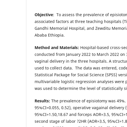
Objective
: To assess the prevalence of episioto
associated factors at three teaching hospitals (
Gandhi Memorial Hospital, and Zewditu Memorial
Ababa Ethiopia.
Method
and Materials:
Hospital-based cross-se
conducted from January 2022 to March 2022 on
vaginal delivery in the three hospitals. A struc
used to collect data. The data was entered, cod
Statistical Package for Social Science (SPSS) ver
multivariable logistic regression analyses were 
was used to determine the level of statistically s
Results:
The prevalence of episiotomy was 49%. 
95%CI=0.055, 0.52), operative vagainal delivery
95%CI=1.50,18.67 and forceps AOR=3.5, 95%CI=1.
second stage of labor ?2HR (AOR=3.5, 95%CI=1.87