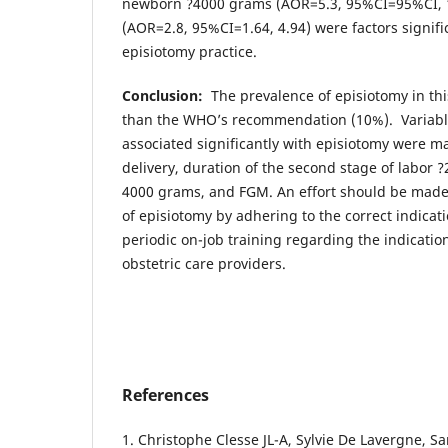
newborn ?4000 grams (AOR=5.3, 95%CI=95%CI, 1
(AOR=2.8, 95%CI=1.64, 4.94) were factors signifi
episiotomy practice.
Conclusion:
The prevalence of episiotomy in thi
than the WHO’s recommendation (10%). Variabl
associated significantly with episiotomy were m
delivery, duration of the second stage of labor
4000 grams, and FGM. An effort should be made
of episiotomy by adhering to the correct indica
periodic on-job training regarding the indication
obstetric care providers.
References
1. Christophe Clesse JL-A, Sylvie De Lavergne, 