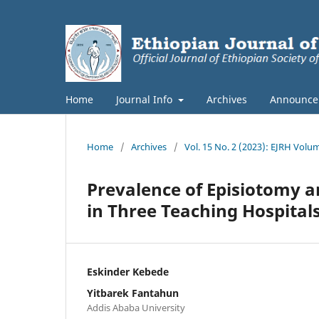
Home
Journal Info
Archives
Announce
Home
/
Archives
/
Vol. 15 No. 2 (2023): EJRH Volu
Prevalence of Episiotomy an
in Three Teaching Hospitals
Eskinder Kebede
Yitbarek Fantahun
Addis Ababa University