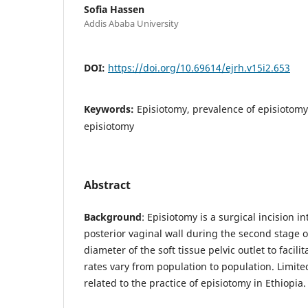
Sofia Hassen
Addis Ababa University
DOI:
https://doi.org/10.69614/ejrh.v15i2.653
Keywords:
Episiotomy, prevalence of episiotomy
episiotomy
Abstract
Background
: Episiotomy is a surgical incision 
posterior vaginal wall during the second stage o
diameter of the soft tissue pelvic outlet to facili
rates vary from population to population. Limite
related to the practice of episiotomy in Ethiopia.