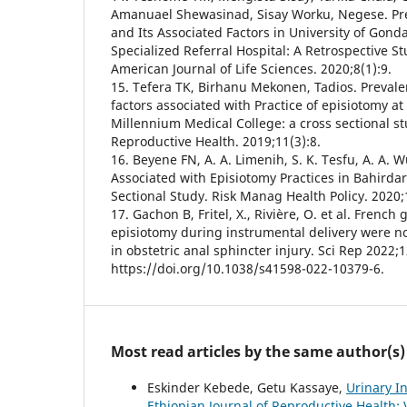
Amanuael Shewasinad, Sisay Worku, Negese. Pre
and Its Associated Factors in University of Gon
Specialized Referral Hospital: A Retrospective S
American Journal of Life Sciences. 2020;8(1):9.
15. Tefera TK, Birhanu Mekonen, Tadios. Preval
factors associated with Practice of episiotomy at
Millennium Medical College: a cross sectional st
Reproductive Health. 2019;11(3):8.
16. Beyene FN, A. A. Limenih, S. K. Tesfu, A. A. 
Associated with Episiotomy Practices in Bahirdar 
Sectional Study. Risk Manag Health Policy. 2020;
17. Gachon B, Fritel, X., Rivière, O. et al. French 
episiotomy during instrumental delivery were no
in obstetric anal sphincter injury. Sci Rep 2022;1
https://doi.org/10.1038/s41598-022-10379-6.
Most read articles by the same author(s)
Eskinder Kebede, Getu Kassaye,
Urinary I
Ethiopian Journal of Reproductive Health: 