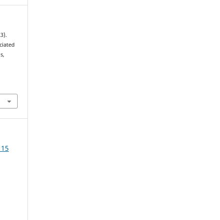
3).
ciated
s,
 15