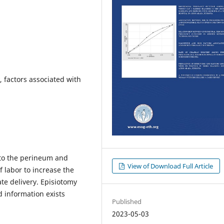
, factors associated with
into the perineum and
View of Download Full Article
f labor to increase the
tate delivery. Episiotomy
d information exists
Published
2023-05-03