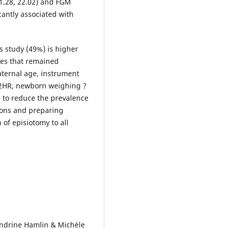
.28, 22.02) and FGM
cantly associated with
s study (49%) is higher
es that remained
aternal age, instrument
 ?2HR, newborn weighing ?
 to reduce the prevalence
tions and preparing
 of episiotomy to all
Sandrine Hamlin & Michèle