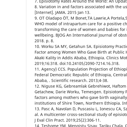
7. Episiotomy Rates Around the World: An Update
8. Variation in and factors associated with the u
[Internet]. JAMA. 2015 Jan 13.
9. OT Oladapo ÖT, M Bonet,TA Lawrie,A Portel
WHO model of intrapartum care for a positive ch
transforming the care of women and babies for
wellbeing. BJOG An International Journal of obst
2018. p. 8.
10. Worku SA MY, Getahun SA. Episiotomy Practic
Factor among Women Who Gave Birth at Public He
Akaki Kality in Addis Ababa, Ethiopia. Clinics Mo
2019;16:318. doi:10.24105/2090-7214.16.318.
11. Agency) CCS. Population Projection of Ethiopi
Federal Democratic Republic of Ethiopia, Central
Ababa, . Scientific research. 2013;4-38.
12. Niguse KG, Gebreamlak Gebrehiwot, Haftom
Getachew, Darie Worku, Temesgen. Episiotomy Pr
factors among mothers who gave birth vaginally 
institutions of Shire Town, Northern Ethiopia. In
13. Pasc A, Navolan D, Puscasiu L, Ionescu CA, S
al. A multicenter cross-sectional study of episio
J Eval Clin Pract. 2019;25(2):306-11.
14. Teshome YM, Mengistu Sisay, Tariku Chala,