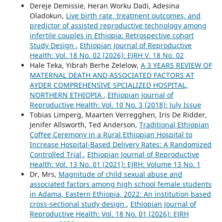
Dereje Demissie, Heran Worku Dadi, Adesina
Oladokun,
Live birth rate, treatment outcomes, and
predictor of assisted reproductive technology among
infertile couples in Ethiopia: Retrospective cohort
Study Design
,
Ethiopian Journal of Reproductive
Health: Vol. 18 No. 02 (2026): EJRH V. 18 No. 02
Hale Teka, Yibrah Berhe Zelelow,
A 3 YEARS REVIEW OF
MATERNAL DEATH AND ASSOCIATED FACTORS AT
AYDER COMPREHENSIVE SPCIALIZED HOSPITAL,
NORTHERN ETHIOPIA
,
Ethiopian Journal of
Reproductive Health: Vol. 10 No. 3 (2018): July Issue
Tobias Limperg, Maarten Verregghen, Iris De Ridder,
Jenifer Allsworth, Ted Anderson,
Traditional Ethiopian
Coffee Ceremony in a Rural Ethiopian Hospital to
Increase Hospital-Based Delivery Rates: A Randomized
Controlled Trial
,
Ethiopian Journal of Reproductive
Health: Vol. 13 No. 01 (2021): EJRH: Volume 13 No. 1
Dr, Mrs,
Magnitude of child sexual abuse and
associated factors among high school female students
in Adama, Eastern Ethiopia, 2022: An institution based
cross-sectional study design
,
Ethiopian Journal of
Reproductive Health: Vol. 18 No. 01 (2026): EJRH