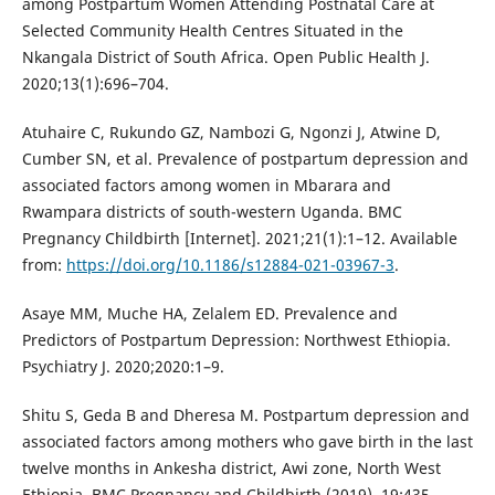
among Postpartum Women Attending Postnatal Care at
Selected Community Health Centres Situated in the
Nkangala District of South Africa. Open Public Health J.
2020;13(1):696–704.
Atuhaire C, Rukundo GZ, Nambozi G, Ngonzi J, Atwine D,
Cumber SN, et al. Prevalence of postpartum depression and
associated factors among women in Mbarara and
Rwampara districts of south-western Uganda. BMC
Pregnancy Childbirth [Internet]. 2021;21(1):1–12. Available
from:
https://doi.org/10.1186/s12884-021-03967-3
.
Asaye MM, Muche HA, Zelalem ED. Prevalence and
Predictors of Postpartum Depression: Northwest Ethiopia.
Psychiatry J. 2020;2020:1–9.
Shitu S, Geda B and Dheresa M. Postpartum depression and
associated factors among mothers who gave birth in the last
twelve months in Ankesha district, Awi zone, North West
Ethiopia. BMC Pregnancy and Childbirth (2019), 19:435.