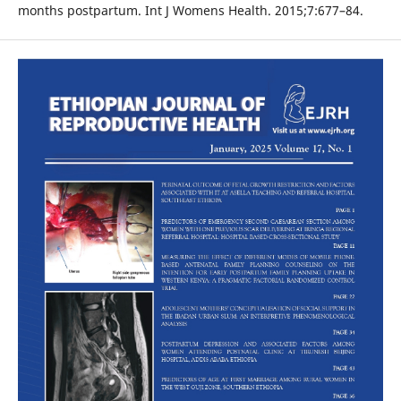
months postpartum. Int J Womens Health. 2015;7:677–84.