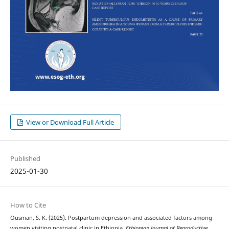
View or Download Full Article
Published
2025-01-30
How to Cite
Ousman, S. K. (2025). Postpartum depression and associated factors among
women visiting postnatal clinic in Ethiopia.
Ethiopian Journal of Reproductive