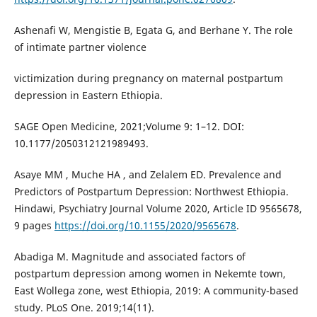
Ashenafi W, Mengistie B, Egata G, and Berhane Y. The role
of intimate partner violence
victimization during pregnancy on maternal postpartum
depression in Eastern Ethiopia.
SAGE Open Medicine, 2021;Volume 9: 1–12. DOI:
10.1177/2050312121989493.
Asaye MM , Muche HA , and Zelalem ED. Prevalence and
Predictors of Postpartum Depression: Northwest Ethiopia.
Hindawi, Psychiatry Journal Volume 2020, Article ID 9565678,
9 pages
https://doi.org/10.1155/2020/9565678
.
Abadiga M. Magnitude and associated factors of
postpartum depression among women in Nekemte town,
East Wollega zone, west Ethiopia, 2019: A community-based
study. PLoS One. 2019;14(11).