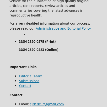
vehicle for the publication of high quality original
articles, case reports, review articles and
commentaries covering the latest advances in
reproductive health.
For a very deatiled information about our process,
please read our
Administrative and Editorial Policy
.
ISSN 2520-0275 (Print)
ISSN 2520-0283 (Online)
Important Links
Editorial Team
Submissions
Contact
Contact
Email:
ejrh2017@gmail.com