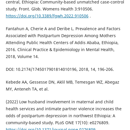
central, Ethiopia: Community-based unmatched case-control
study. Front. Glob. Womens Health 3:910506.
https://doi.org/10.3389/fgwh.2022.910506
.
Fantahun A, Cherie A and Deribe L. Prevalence and Factors
Associated with Postpartum Depression Among Mothers
Attending Public Health Centers of Addis Ababa, Ethiopia,
2016. Clinical Practice & Epidemiology in Mental Health,
2018, Volume 14.
DOI: 10.2174/1745017901814010196, 2018, 14, 196-206.
Kebede AA, Gessesse DN, Aklil MB, Temesgan WZ, Abegaz
MY, Anteneh TA, et al.
(2022) Low husband involvement in maternal and child
health services and intimate partner violence increases the
odds of postpartum depression in northwest Ethiopia: A
community-based study. PLoS ONE 17(10): e0276809.
https://doi.org/10.1371/journal.pone.0276809
.