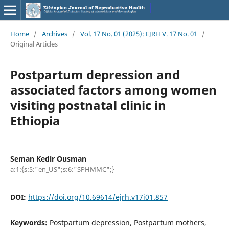
Home
/
Archives
/
Vol. 17 No. 01 (2025): EJRH V. 17 No. 01
/
Original Articles
Postpartum depression and
associated factors among women
visiting postnatal clinic in
Ethiopia
Seman Kedir Ousman
a:1:{s:5:"en_US";s:6:"SPHMMC";}
DOI:
https://doi.org/10.69614/ejrh.v17i01.857
Keywords:
Postpartum depression, Postpartum mothers,