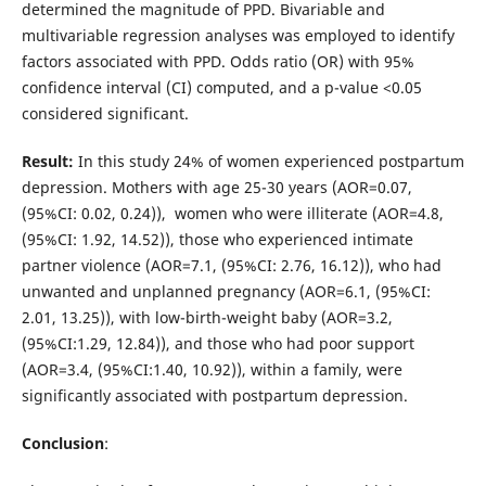
determined the magnitude of PPD. Bivariable and
multivariable regression analyses was employed to identify
factors associated with PPD. Odds ratio (OR) with 95%
confidence interval (CI) computed, and a p-value <0.05
considered significant.
Result:
In this study 24% of women experienced postpartum
depression. Mothers with age 25-30 years (AOR=0.07,
(95%CI: 0.02, 0.24)), women who were illiterate (AOR=4.8,
(95%CI: 1.92, 14.52)), those who experienced intimate
partner violence (AOR=7.1, (95%CI: 2.76, 16.12)), who had
unwanted and unplanned pregnancy (AOR=6.1, (95%CI:
2.01, 13.25)), with low-birth-weight baby (AOR=3.2,
(95%CI:1.29, 12.84)), and those who had poor support
(AOR=3.4, (95%CI:1.40, 10.92)), within a family, were
significantly associated with postpartum depression.
Conclusion
: