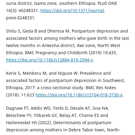
zuria district, Gamo zone, southern Ethiopia. PLoS ONE
16(3): e0248331.
https://doi.org/10.1371/journal
.
pone.0248331.
Shitu S, Geda B and Dheresa M. Postpartum depression and
associated factors among mothers who gave birth in the last
twelve months in Ankesha district, Awi zone, North West
Ethiopia. BMC Pregnancy and Childbirth (2019) 19:435.
https://doi.org/10.1186/s12884-019-2594-y
.
Kerie S, Menberu M, and Niguse W. Prevalence and
associated factors of postpartum depression in Southwest,
Ethiopia, 2017: a cross-sectional study. BMC Res Notes
(2018). 11:623
https://doi.org/10.1186/s13104-018-3730-x
.
Dagnaw FT, Addis WD, Tesfa D, Desale AT, Issa NA,
Belachew YY, Yitbarek GY, Belay AT, Chanie ES and
Hailemeskel HS (2022). Determinants of postpartum
depression among mothers in Debre Tabor town, North-