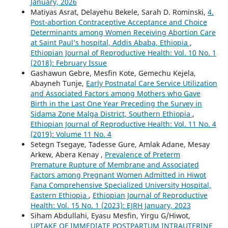
January, 2026
Matiyas Asrat, Delayehu Bekele, Sarah D. Rominski,
4.
Post-abortion Contraceptive Acceptance and Choice
Determinants among Women Receiving Abortion Care
at Saint Paul’s hospital, Addis Ababa, Ethiopia
,
Ethiopian Journal of Reproductive Health: Vol. 10 No. 1
(2018): February Issue
Gashawun Gebre, Mesfin Kote, Gemechu Kejela,
Abayneh Tunje,
Early Postnatal Care Service Utilization
and Associated Factors among Mothers who Gave
Birth in the Last One Year Preceding the Survey in
Sidama Zone Malga District, Southern Ethiopia
,
Ethiopian Journal of Reproductive Health: Vol. 11 No. 4
(2019): Volume 11 No. 4
Setegn Tsegaye, Tadesse Gure, Amlak Adane, Mesay
Arkew, Abera Kenay ,
Prevalence of Preterm
Premature Rupture of Membrane and Associated
Factors among Pregnant Women Admitted in Hiwot
Fana Comprehensive Specialized University Hospital,
Eastern Ethiopia
,
Ethiopian Journal of Reproductive
Health: Vol. 15 No. 1 (2023): EJRH January, 2023
Siham Abdullahi, Eyasu Mesfin, Yirgu G/Hiwot,
UPTAKE OF IMMEDIATE POSTPARTUM INTRAUTERINE