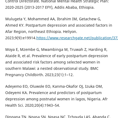
Control Directorate. National Mental Health Strategic Plan:
2020-2025 (2013-2017 EFY), Addis Ababa, Ethiopia.
Mulugeta Y, Mohammed AA, Ibrahim IM, Getachew G,
Ahmed KY. Postpartum depression and associated factors in
Afar Region, northeast Ethiopia. Heliyon.
2023;9(9):e19914.
https://www.researchgate.net/publication/37
Moya E, Mzembe G, Mwambinga M, Truwah Z, Harding R,
Ataide R, et al. Prevalence of early postpartum depression
and associated risk factors among selected women in
southern Malawi: a nested observational study. BMC
Pregnancy Childbirth. 2023;23(1):1–12.
Adeyemo EO, Oluwole EO, Kanma-Okafor OJ, Izuka OM,
Odeyemi KA. Prevalence and predictors of postpartum
depression among postnatal women in lagos, Nigeria. Afr
Health Sci. 2020;20(4):1943–54.
Dingana TN, Ngasa SN, Ngasa NC, Tchouda LAS, Abanda C,