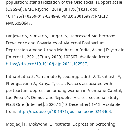
population: standardization of the Oslo social support scale
(OSSS-3). BMC Psychol. 2018 Jul 17;6(1):31. doi:
10.1186/s40359-018-0249-9. PMID: 30016997; PMCID:
PMC6050647.
Lanjewar S, Nimkar S, Jungari S. Depressed Motherhood:
Prevalence and Covariates of Maternal Postpartum
Depression among Urban Mothers in India. Asian J Psychiatr
[Internet]. 2021;57(July 2020):102567. Available from:
https://doi.org/10.1016/j.ajp.2021.102567
.
Inthaphatha S, Yamamoto E, Louangpradith V, Takahashi Y,
Phengsavanh A, Kariya T, et al. Factors associated with
postpartum depression among women in Vientiane Capital,
Lao People’s Democratic Republic: A cross-sectional study.
PLoS One [Internet]. 2020;15(12 December):1–15. Available
from:
http://dx.doi.org/10.1371/journal.pone.0243463
.
Modjadji P, Mokwena K. Postnatal Depression Screening