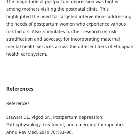
The magnitude of postpartum depression was higher
among mothers visiting the postnatal clinic. This
highlighted the need for targeted interventions addressing
the needs of postpartum women who experience various
risk factors. Also, stimulates further research on risk
stratification and advocacy for incorporating maternal
mental health services across the different tiers of Ethiopian
health care system.
References
References
Stewart DE, Vigod SN. Postpartum depression:
Pathophysiology, treatment, and emerging therapeutics.
Annu Rev Med. 2019;70:183–96.