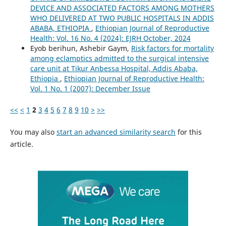
DEVICE AND ASSOCIATED FACTORS AMONG MOTHERS
WHO DELIVERED AT TWO PUBLIC HOSPITALS IN ADDIS
ABABA, ETHIOPIA
,
Ethiopian Journal of Reproductive
Health: Vol. 16 No. 4 (2024): EJRH October, 2024
Eyob berihun, Ashebir Gaym,
Risk factors for mortality
among eclamptics admitted to the surgical intensive
care unit at Tikur Anbessa Hospital, Addis Ababa,
Ethiopia
,
Ethiopian Journal of Reproductive Health:
Vol. 1 No. 1 (2007): December Issue
<<
<
1
2
3
4
5
6
7
8
9
10
>
>>
You may also
start an advanced similarity search
for this
article.