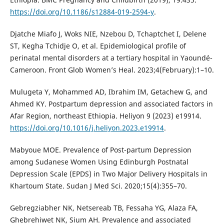
https://doi.org/10.1186/s12884-019-2594-y
.
Djatche Miafo J, Woks NIE, Nzebou D, Tchaptchet I, Delene
ST, Kegha Tchidje O, et al. Epidemiological profile of
perinatal mental disorders at a tertiary hospital in Yaoundé-
Cameroon. Front Glob Women’s Heal. 2023;4(February):1–10.
Mulugeta Y, Mohammed AD, Ibrahim IM, Getachew G, and
Ahmed KY. Postpartum depression and associated factors in
Afar Region, northeast Ethiopia. Heliyon 9 (2023) e19914.
https://doi.org/10.1016/j.heliyon.2023.e19914
.
Mabyoue MOE. Prevalence of Post-partum Depression
among Sudanese Women Using Edinburgh Postnatal
Depression Scale (EPDS) in Two Major Delivery Hospitals in
Khartoum State. Sudan J Med Sci. 2020;15(4):355–70.
Gebregziabher NK, Netsereab TB, Fessaha YG, Alaza FA,
Ghebrehiwet NK, Sium AH. Prevalence and associated