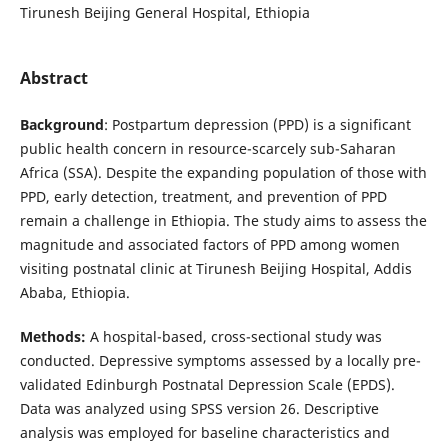
Tirunesh Beijing General Hospital, Ethiopia
Abstract
Background
: Postpartum depression (PPD) is a significant
public health concern in resource-scarcely sub-Saharan
Africa (SSA). Despite the expanding population of those with
PPD, early detection, treatment, and prevention of PPD
remain a challenge in Ethiopia. The study aims to assess the
magnitude and associated factors of PPD among women
visiting postnatal clinic at Tirunesh Beijing Hospital, Addis
Ababa, Ethiopia.
Methods:
A hospital-based, cross-sectional study was
conducted. Depressive symptoms assessed by a locally pre-
validated Edinburgh Postnatal Depression Scale (EPDS).
Data was analyzed using SPSS version 26. Descriptive
analysis was employed for baseline characteristics and