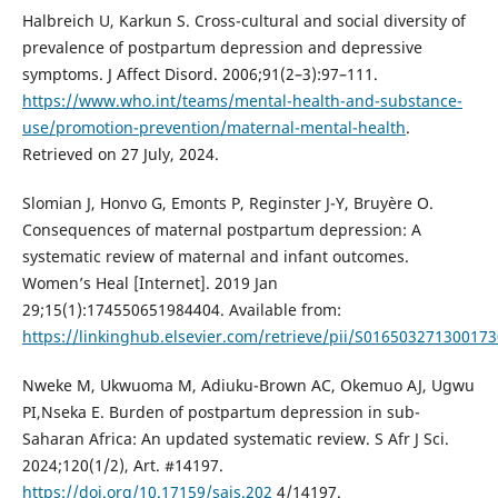
Halbreich U, Karkun S. Cross-cultural and social diversity of
prevalence of postpartum depression and depressive
symptoms. J Affect Disord. 2006;91(2–3):97–111.
https://www.who.int/teams/mental-health-and-substance-
use/promotion-prevention/maternal-mental-health
.
Retrieved on 27 July, 2024.
Slomian J, Honvo G, Emonts P, Reginster J-Y, Bruyère O.
Consequences of maternal postpartum depression: A
systematic review of maternal and infant outcomes.
Women’s Heal [Internet]. 2019 Jan
29;15(1):174550651984404. Available from:
https://linkinghub.elsevier.com/retrieve/pii/S016503271300173
Nweke M, Ukwuoma M, Adiuku-Brown AC, Okemuo AJ, Ugwu
PI,Nseka E. Burden of postpartum depression in sub-
Saharan Africa: An updated systematic review. S Afr J Sci.
2024;120(1/2), Art. #14197.
https://doi.org/10.17159/sajs.202
4/14197.