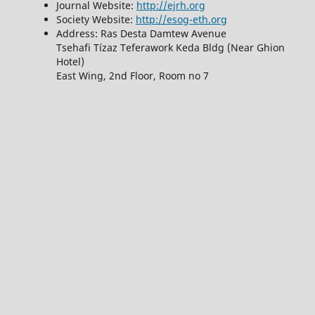
Journal Website:
http://ejrh.org
Society Website:
http://esog-eth.org
Address: Ras Desta Damtew Avenue
Tsehafi Tízaz Teferawork Keda Bldg (Near Ghion
Hotel)
East Wing, 2nd Floor, Room no 7