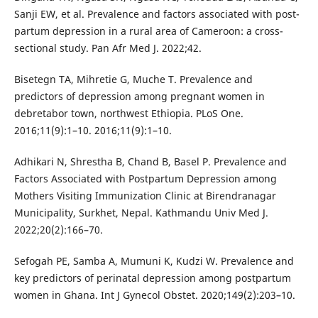
Sanji EW, et al. Prevalence and factors associated with post-
partum depression in a rural area of Cameroon: a cross-
sectional study. Pan Afr Med J. 2022;42.
Bisetegn TA, Mihretie G, Muche T. Prevalence and
predictors of depression among pregnant women in
debretabor town, northwest Ethiopia. PLoS One.
2016;11(9):1–10. 2016;11(9):1–10.
Adhikari N, Shrestha B, Chand B, Basel P. Prevalence and
Factors Associated with Postpartum Depression among
Mothers Visiting Immunization Clinic at Birendranagar
Municipality, Surkhet, Nepal. Kathmandu Univ Med J.
2022;20(2):166–70.
Sefogah PE, Samba A, Mumuni K, Kudzi W. Prevalence and
key predictors of perinatal depression among postpartum
women in Ghana. Int J Gynecol Obstet. 2020;149(2):203–10.