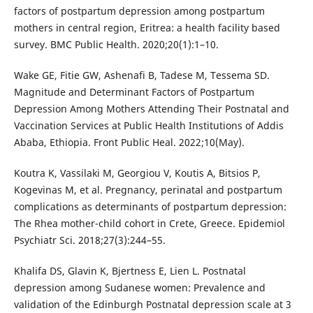
factors of postpartum depression among postpartum
mothers in central region, Eritrea: a health facility based
survey. BMC Public Health. 2020;20(1):1–10.
Wake GE, Fitie GW, Ashenafi B, Tadese M, Tessema SD.
Magnitude and Determinant Factors of Postpartum
Depression Among Mothers Attending Their Postnatal and
Vaccination Services at Public Health Institutions of Addis
Ababa, Ethiopia. Front Public Heal. 2022;10(May).
Koutra K, Vassilaki M, Georgiou V, Koutis A, Bitsios P,
Kogevinas M, et al. Pregnancy, perinatal and postpartum
complications as determinants of postpartum depression:
The Rhea mother-child cohort in Crete, Greece. Epidemiol
Psychiatr Sci. 2018;27(3):244–55.
Khalifa DS, Glavin K, Bjertness E, Lien L. Postnatal
depression among Sudanese women: Prevalence and
validation of the Edinburgh Postnatal depression scale at 3