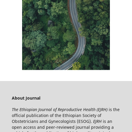
About Journal
The Ethiopian Journal of Reproductive Health (EJRH)
is the
official publication of the Ethiopian Society of
Obstetricians and Gynecologists (ESOG).
EJRH
is an
open access and peer-reviewed journal providing a