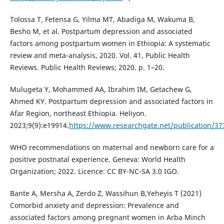
Tolossa T, Fetensa G, Yilma MT, Abadiga M, Wakuma B,
Besho M, et al. Postpartum depression and associated
factors among postpartum women in Ethiopia: A systematic
review and meta-analysis, 2020. Vol. 41, Public Health
Reviews. Public Health Reviews; 2020. p. 1–20.
Mulugeta Y, Mohammed AA, Ibrahim IM, Getachew G,
Ahmed KY. Postpartum depression and associated factors in
Afar Region, northeast Ethiopia. Heliyon.
2023;9(9):e19914.
https://www.researchgate.net/publication/37
WHO recommendations on maternal and newborn care for a
positive postnatal experience. Geneva: World Health
Organization; 2022. Licence: CC BY-NC-SA 3.0 IGO.
Bante A, Mersha A, Zerdo Z, Wassihun B,Yeheyis T (2021)
Comorbid anxiety and depression: Prevalence and
associated factors among pregnant women in Arba Minch