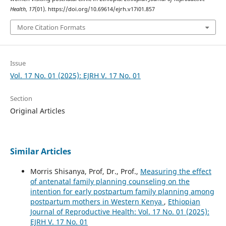
Health
,
17
(01). https://doi.org/10.69614/ejrh.v17i01.857
More Citation Formats
Issue
Vol. 17 No. 01 (2025): EJRH V. 17 No. 01
Section
Original Articles
Similar Articles
Morris Shisanya, Prof, Dr., Prof.,
Measuring the effect
of antenatal family planning counseling on the
intention for early postpartum family planning among
postpartum mothers in Western Kenya
,
Ethiopian
Journal of Reproductive Health: Vol. 17 No. 01 (2025):
EJRH V. 17 No. 01