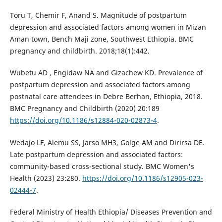
Toru T, Chemir F, Anand S. Magnitude of postpartum
depression and associated factors among women in Mizan
Aman town, Bench Maji zone, Southwest Ethiopia. BMC
pregnancy and childbirth. 2018;18(1):442.
Wubetu AD , Engidaw NA and Gizachew KD. Prevalence of
postpartum depression and associated factors among
postnatal care attendees in Debre Berhan, Ethiopia, 2018.
BMC Pregnancy and Childbirth (2020) 20:189
https://doi.org/10.1186/s12884-020-02873-4
.
Wedajo LF, Alemu SS, Jarso MH3, Golge AM and Dirirsa DE.
Late postpartum depression and associated factors:
community-based cross-sectional study. BMC Women's
Health (2023) 23:280.
https://doi.org/10.1186/s12905-023-
02444-7
.
Federal Ministry of Health Ethiopia/ Diseases Prevention and