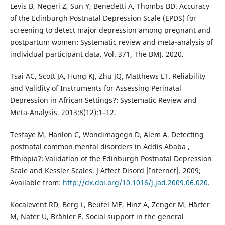
Levis B, Negeri Z, Sun Y, Benedetti A, Thombs BD. Accuracy
of the Edinburgh Postnatal Depression Scale (EPDS) for
screening to detect major depression among pregnant and
postpartum women: Systematic review and meta-analysis of
individual participant data. Vol. 371, The BMJ. 2020.
Tsai AC, Scott JA, Hung KJ, Zhu JQ, Matthews LT. Reliability
and Validity of Instruments for Assessing Perinatal
Depression in African Settings?: Systematic Review and
Meta-Analysis. 2013;8(12):1–12.
Tesfaye M, Hanlon C, Wondimagegn D, Alem A. Detecting
postnatal common mental disorders in Addis Ababa ,
Ethiopia?: Validation of the Edinburgh Postnatal Depression
Scale and Kessler Scales. J Affect Disord [Internet]. 2009;
Available from:
http://dx.doi.org/10.1016/j.jad.2009.06.020
.
Kocalevent RD, Berg L, Beutel ME, Hinz A, Zenger M, Härter
M, Nater U, Brähler E. Social support in the general