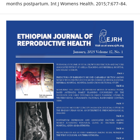
months postpartum. Int J Womens Health. 2015;7:677–84.