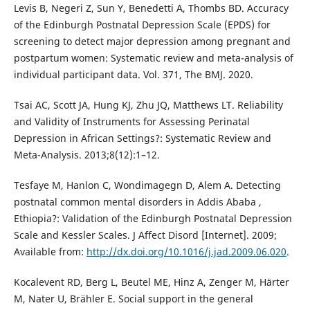
Levis B, Negeri Z, Sun Y, Benedetti A, Thombs BD. Accuracy
of the Edinburgh Postnatal Depression Scale (EPDS) for
screening to detect major depression among pregnant and
postpartum women: Systematic review and meta-analysis of
individual participant data. Vol. 371, The BMJ. 2020.
Tsai AC, Scott JA, Hung KJ, Zhu JQ, Matthews LT. Reliability
and Validity of Instruments for Assessing Perinatal
Depression in African Settings?: Systematic Review and
Meta-Analysis. 2013;8(12):1–12.
Tesfaye M, Hanlon C, Wondimagegn D, Alem A. Detecting
postnatal common mental disorders in Addis Ababa ,
Ethiopia?: Validation of the Edinburgh Postnatal Depression
Scale and Kessler Scales. J Affect Disord [Internet]. 2009;
Available from:
http://dx.doi.org/10.1016/j.jad.2009.06.020
.
Kocalevent RD, Berg L, Beutel ME, Hinz A, Zenger M, Härter
M, Nater U, Brähler E. Social support in the general