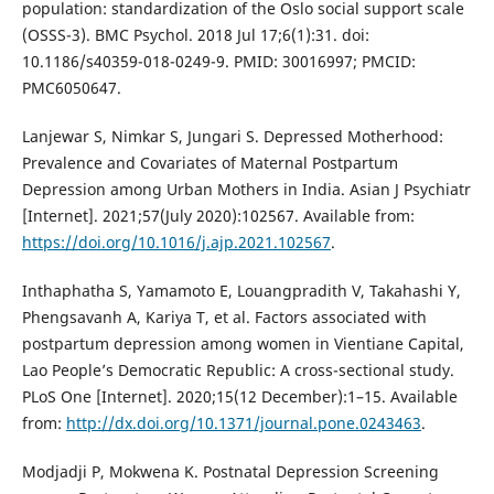
population: standardization of the Oslo social support scale
(OSSS-3). BMC Psychol. 2018 Jul 17;6(1):31. doi:
10.1186/s40359-018-0249-9. PMID: 30016997; PMCID:
PMC6050647.
Lanjewar S, Nimkar S, Jungari S. Depressed Motherhood:
Prevalence and Covariates of Maternal Postpartum
Depression among Urban Mothers in India. Asian J Psychiatr
[Internet]. 2021;57(July 2020):102567. Available from:
https://doi.org/10.1016/j.ajp.2021.102567
.
Inthaphatha S, Yamamoto E, Louangpradith V, Takahashi Y,
Phengsavanh A, Kariya T, et al. Factors associated with
postpartum depression among women in Vientiane Capital,
Lao People’s Democratic Republic: A cross-sectional study.
PLoS One [Internet]. 2020;15(12 December):1–15. Available
from:
http://dx.doi.org/10.1371/journal.pone.0243463
.
Modjadji P, Mokwena K. Postnatal Depression Screening