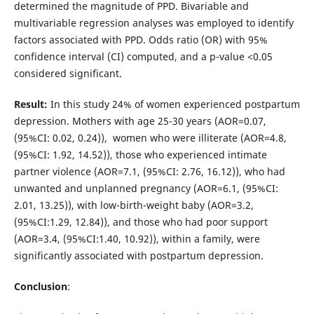
determined the magnitude of PPD. Bivariable and
multivariable regression analyses was employed to identify
factors associated with PPD. Odds ratio (OR) with 95%
confidence interval (CI) computed, and a p-value <0.05
considered significant.
Result:
In this study 24% of women experienced postpartum
depression. Mothers with age 25-30 years (AOR=0.07,
(95%CI: 0.02, 0.24)), women who were illiterate (AOR=4.8,
(95%CI: 1.92, 14.52)), those who experienced intimate
partner violence (AOR=7.1, (95%CI: 2.76, 16.12)), who had
unwanted and unplanned pregnancy (AOR=6.1, (95%CI:
2.01, 13.25)), with low-birth-weight baby (AOR=3.2,
(95%CI:1.29, 12.84)), and those who had poor support
(AOR=3.4, (95%CI:1.40, 10.92)), within a family, were
significantly associated with postpartum depression.
Conclusion
: