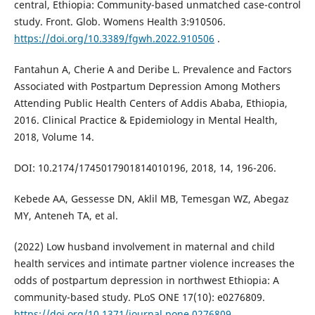
central, Ethiopia: Community-based unmatched case-control
study. Front. Glob. Womens Health 3:910506.
https://doi.org/10.3389/fgwh.2022.910506
.
Fantahun A, Cherie A and Deribe L. Prevalence and Factors
Associated with Postpartum Depression Among Mothers
Attending Public Health Centers of Addis Ababa, Ethiopia,
2016. Clinical Practice & Epidemiology in Mental Health,
2018, Volume 14.
DOI: 10.2174/1745017901814010196, 2018, 14, 196-206.
Kebede AA, Gessesse DN, Aklil MB, Temesgan WZ, Abegaz
MY, Anteneh TA, et al.
(2022) Low husband involvement in maternal and child
health services and intimate partner violence increases the
odds of postpartum depression in northwest Ethiopia: A
community-based study. PLoS ONE 17(10): e0276809.
https://doi.org/10.1371/journal.pone.0276809
.