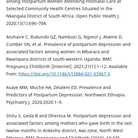
among Postpartum Women Attending Postnatal Care at
Selected Community Health Centres Situated in the
Nkangala District of South Africa. Open Public Health J.
2020;13(1):696–704.
Atuhaire C, Rukundo GZ, Nambozi G, Ngonzi J, Atwine D,
Cumber SN, et al. Prevalence of postpartum depression and
associated factors among women in Mbarara and
Rwampara districts of south-western Uganda. BMC
Pregnancy Childbirth [Internet]. 2021;21(1):1–12. Available
from:
https://doi.org/10.1186/s12884-021-03967-3
.
Asaye MM, Muche HA, Zelalem ED. Prevalence and
Predictors of Postpartum Depression: Northwest Ethiopia.
Psychiatry J. 2020;2020:1–9.
Shitu S, Geda B and Dheresa M. Postpartum depression and
associated factors among mothers who gave birth in the last
twelve months in Ankesha district, Awi zone, North West
Ethiopia. BMC Pregnancy and Childbirth (2019), 19:435.