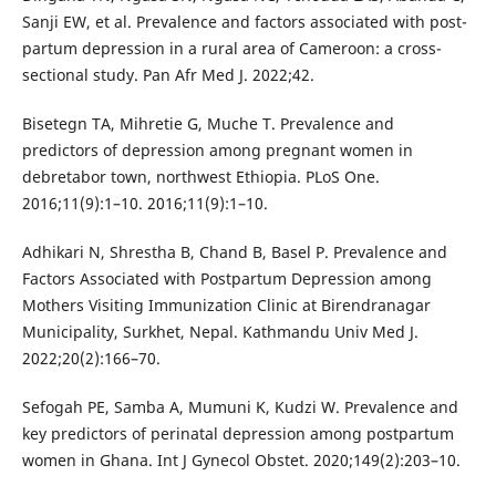
Sanji EW, et al. Prevalence and factors associated with post-
partum depression in a rural area of Cameroon: a cross-
sectional study. Pan Afr Med J. 2022;42.
Bisetegn TA, Mihretie G, Muche T. Prevalence and
predictors of depression among pregnant women in
debretabor town, northwest Ethiopia. PLoS One.
2016;11(9):1–10. 2016;11(9):1–10.
Adhikari N, Shrestha B, Chand B, Basel P. Prevalence and
Factors Associated with Postpartum Depression among
Mothers Visiting Immunization Clinic at Birendranagar
Municipality, Surkhet, Nepal. Kathmandu Univ Med J.
2022;20(2):166–70.
Sefogah PE, Samba A, Mumuni K, Kudzi W. Prevalence and
key predictors of perinatal depression among postpartum
women in Ghana. Int J Gynecol Obstet. 2020;149(2):203–10.