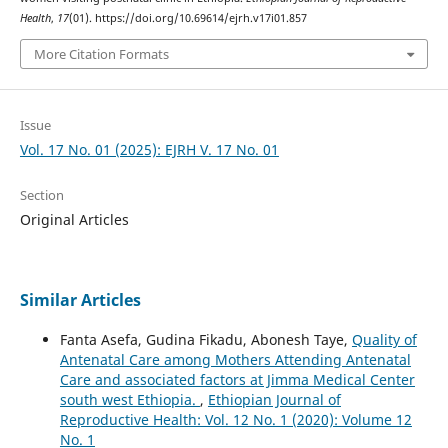
Health
,
17
(01). https://doi.org/10.69614/ejrh.v17i01.857
More Citation Formats
Issue
Vol. 17 No. 01 (2025): EJRH V. 17 No. 01
Section
Original Articles
Similar Articles
Fanta Asefa, Gudina Fikadu, Abonesh Taye,
Quality of
Antenatal Care among Mothers Attending Antenatal
Care and associated factors at Jimma Medical Center
south west Ethiopia.
,
Ethiopian Journal of
Reproductive Health: Vol. 12 No. 1 (2020): Volume 12
No. 1