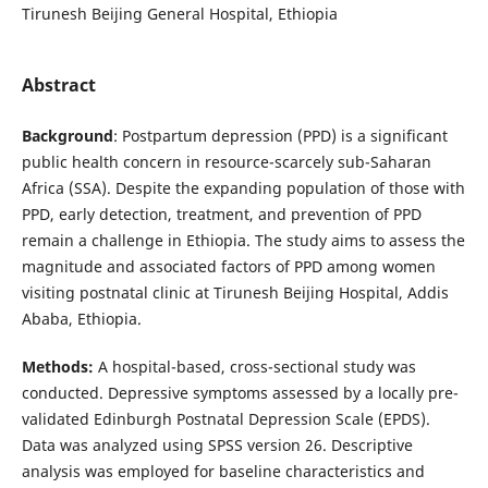
Tirunesh Beijing General Hospital, Ethiopia
Abstract
Background
: Postpartum depression (PPD) is a significant
public health concern in resource-scarcely sub-Saharan
Africa (SSA). Despite the expanding population of those with
PPD, early detection, treatment, and prevention of PPD
remain a challenge in Ethiopia. The study aims to assess the
magnitude and associated factors of PPD among women
visiting postnatal clinic at Tirunesh Beijing Hospital, Addis
Ababa, Ethiopia.
Methods:
A hospital-based, cross-sectional study was
conducted. Depressive symptoms assessed by a locally pre-
validated Edinburgh Postnatal Depression Scale (EPDS).
Data was analyzed using SPSS version 26. Descriptive
analysis was employed for baseline characteristics and