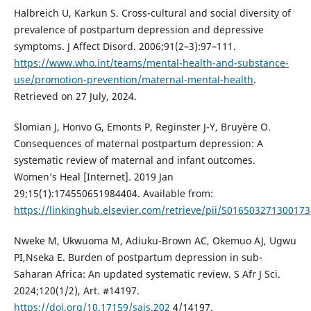
Halbreich U, Karkun S. Cross-cultural and social diversity of
prevalence of postpartum depression and depressive
symptoms. J Affect Disord. 2006;91(2–3):97–111.
https://www.who.int/teams/mental-health-and-substance-
use/promotion-prevention/maternal-mental-health
.
Retrieved on 27 July, 2024.
Slomian J, Honvo G, Emonts P, Reginster J-Y, Bruyère O.
Consequences of maternal postpartum depression: A
systematic review of maternal and infant outcomes.
Women’s Heal [Internet]. 2019 Jan
29;15(1):174550651984404. Available from:
https://linkinghub.elsevier.com/retrieve/pii/S016503271300173
Nweke M, Ukwuoma M, Adiuku-Brown AC, Okemuo AJ, Ugwu
PI,Nseka E. Burden of postpartum depression in sub-
Saharan Africa: An updated systematic review. S Afr J Sci.
2024;120(1/2), Art. #14197.
https://doi.org/10.17159/sajs.202
4/14197.