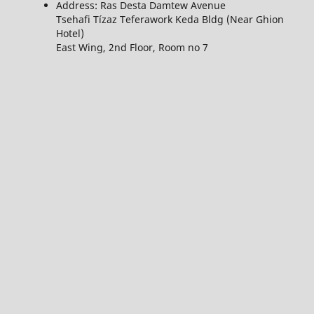
Address: Ras Desta Damtew Avenue
Tsehafi Tízaz Teferawork Keda Bldg (Near Ghion
Hotel)
East Wing, 2nd Floor, Room no 7