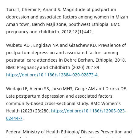
Toru T, Chemir F, Anand S. Magnitude of postpartum
depression and associated factors among women in Mizan
Aman town, Bench Maji zone, Southwest Ethiopia. BMC
pregnancy and childbirth. 2018;18(1):442.
Wubetu AD , Engidaw NA and Gizachew KD. Prevalence of
postpartum depression and associated factors among
postnatal care attendees in Debre Berhan, Ethiopia, 2018.
BMC Pregnancy and Childbirth (2020) 20:189
https://doi.org/10.1186/s12884-020-02873-4
.
Wedajo LF, Alemu SS, Jarso MH3, Golge AM and Dirirsa DE.
Late postpartum depression and associated factors:
community-based cross-sectional study. BMC Women's
Health (2023) 23:280.
https://doi.org/10.1186/s12905-023-
02444-7
.
Federal Ministry of Health Ethiopia/ Diseases Prevention and