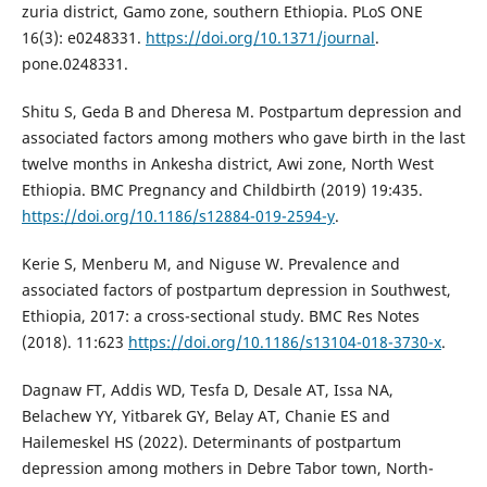
zuria district, Gamo zone, southern Ethiopia. PLoS ONE
16(3): e0248331.
https://doi.org/10.1371/journal
.
pone.0248331.
Shitu S, Geda B and Dheresa M. Postpartum depression and
associated factors among mothers who gave birth in the last
twelve months in Ankesha district, Awi zone, North West
Ethiopia. BMC Pregnancy and Childbirth (2019) 19:435.
https://doi.org/10.1186/s12884-019-2594-y
.
Kerie S, Menberu M, and Niguse W. Prevalence and
associated factors of postpartum depression in Southwest,
Ethiopia, 2017: a cross-sectional study. BMC Res Notes
(2018). 11:623
https://doi.org/10.1186/s13104-018-3730-x
.
Dagnaw FT, Addis WD, Tesfa D, Desale AT, Issa NA,
Belachew YY, Yitbarek GY, Belay AT, Chanie ES and
Hailemeskel HS (2022). Determinants of postpartum
depression among mothers in Debre Tabor town, North-