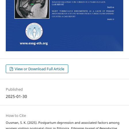
View or Download Full Article
Published
2025-01-30
How to Cite
Ousman, S. K. (2025). Postpartum depression and associated factors among
women visiting postnatal clinic in Ethiopia.
Ethiopian Journal of Reproductive