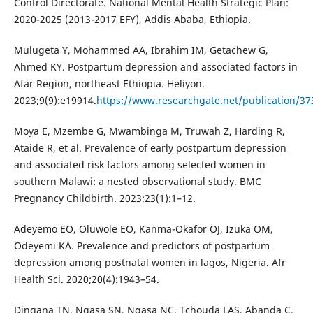
Control Directorate. National Mental Health Strategic Plan:
2020-2025 (2013-2017 EFY), Addis Ababa, Ethiopia.
Mulugeta Y, Mohammed AA, Ibrahim IM, Getachew G,
Ahmed KY. Postpartum depression and associated factors in
Afar Region, northeast Ethiopia. Heliyon.
2023;9(9):e19914.
https://www.researchgate.net/publication/37
Moya E, Mzembe G, Mwambinga M, Truwah Z, Harding R,
Ataide R, et al. Prevalence of early postpartum depression
and associated risk factors among selected women in
southern Malawi: a nested observational study. BMC
Pregnancy Childbirth. 2023;23(1):1–12.
Adeyemo EO, Oluwole EO, Kanma-Okafor OJ, Izuka OM,
Odeyemi KA. Prevalence and predictors of postpartum
depression among postnatal women in lagos, Nigeria. Afr
Health Sci. 2020;20(4):1943–54.
Dingana TN, Ngasa SN, Ngasa NC, Tchouda LAS, Abanda C,