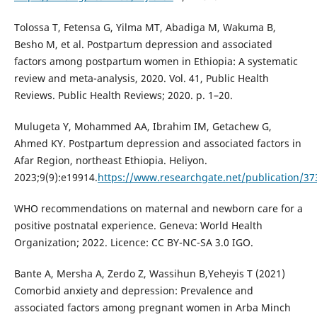
Tolossa T, Fetensa G, Yilma MT, Abadiga M, Wakuma B,
Besho M, et al. Postpartum depression and associated
factors among postpartum women in Ethiopia: A systematic
review and meta-analysis, 2020. Vol. 41, Public Health
Reviews. Public Health Reviews; 2020. p. 1–20.
Mulugeta Y, Mohammed AA, Ibrahim IM, Getachew G,
Ahmed KY. Postpartum depression and associated factors in
Afar Region, northeast Ethiopia. Heliyon.
2023;9(9):e19914.
https://www.researchgate.net/publication/37
WHO recommendations on maternal and newborn care for a
positive postnatal experience. Geneva: World Health
Organization; 2022. Licence: CC BY-NC-SA 3.0 IGO.
Bante A, Mersha A, Zerdo Z, Wassihun B,Yeheyis T (2021)
Comorbid anxiety and depression: Prevalence and
associated factors among pregnant women in Arba Minch