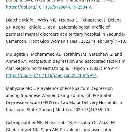
https://doi.org/10.1186/s12884-019-2594-y
.
Djatche Miafo J, Woks NIE, Nzebou D, Tchaptchet I, Delene
ST, Kegha Tchidje O, et al. Epidemiological profile of
perinatal mental disorders at a tertiary hospital in Yaoundé-
Cameroon. Front Glob Women’s Heal. 2023;4(February):1–10.
Mulugeta Y, Mohammed AD, Ibrahim IM, Getachew G, and
Ahmed KY. Postpartum depression and associated factors in
Afar Region, northeast Ethiopia. Heliyon 9 (2023) e19914.
https://doi.org/10.1016/j.heliyon.2023.e19914
.
Mabyoue MOE. Prevalence of Post-partum Depression
among Sudanese Women Using Edinburgh Postnatal
Depression Scale (EPDS) in Two Major Delivery Hospitals in
Khartoum State. Sudan J Med Sci. 2020;15(4):355–70.
Gebregziabher NK, Netsereab TB, Fessaha YG, Alaza FA,
Ghebrehiwet NK, Sium AH. Prevalence and associated