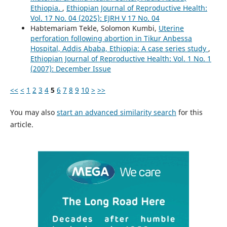
Ethiopia.
,
Ethiopian Journal of Reproductive Health:
Vol. 17 No. 04 (2025): EJRH V 17 No. 04
Habtemariam Tekle, Solomon Kumbi,
Uterine
perforation following abortion in Tikur Anbessa
Hospital, Addis Ababa, Ethiopia: A case series study
,
Ethiopian Journal of Reproductive Health: Vol. 1 No. 1
(2007): December Issue
<<
<
1
2
3
4
5
6
7
8
9
10
>
>>
You may also
start an advanced similarity search
for this
article.