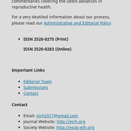
commentaries covering the latest advances in
reproductive health.
For a very deatiled information about our process,
please read our
Administrative and Editorial Policy
.
ISSN 2520-0275 (Print)
ISSN 2520-0283 (Online)
Important Links
Editorial Team
Submissions
Contact
Contact
Email:
ejrh2017@gmail.com
Journal Website:
http://ejrh.org
Society Website:
http://esog-eth.org