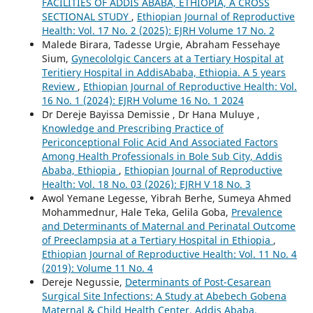
FACILITIES OF ADDIS ABABA, ETHIOPIA, A CROSS
SECTIONAL STUDY
,
Ethiopian Journal of Reproductive
Health: Vol. 17 No. 2 (2025): EJRH Volume 17 No. 2
Malede Birara, Tadesse Urgie, Abraham Fessehaye
Sium,
Gynecololgic Cancers at a Tertiary Hospital at
Teritiery Hospital in AddisAbaba, Ethiopia. A 5 years
Review
,
Ethiopian Journal of Reproductive Health: Vol.
16 No. 1 (2024): EJRH Volume 16 No. 1 2024
Dr Dereje Bayissa Demissie , Dr Hana Muluye ,
Knowledge and Prescribing Practice of
Periconceptional Folic Acid And Associated Factors
Among Health Professionals in Bole Sub City, Addis
Ababa, Ethiopia
,
Ethiopian Journal of Reproductive
Health: Vol. 18 No. 03 (2026): EJRH V 18 No. 3
Awol Yemane Legesse, Yibrah Berhe, Sumeya Ahmed
Mohammednur, Hale Teka, Gelila Goba,
Prevalence
and Determinants of Maternal and Perinatal Outcome
of Preeclampsia at a Tertiary Hospital in Ethiopia
,
Ethiopian Journal of Reproductive Health: Vol. 11 No. 4
(2019): Volume 11 No. 4
Dereje Negussie,
Determinants of Post-Cesarean
Surgical Site Infections: A Study at Abebech Gobena
Maternal & Child Health Center, Addis Ababa,