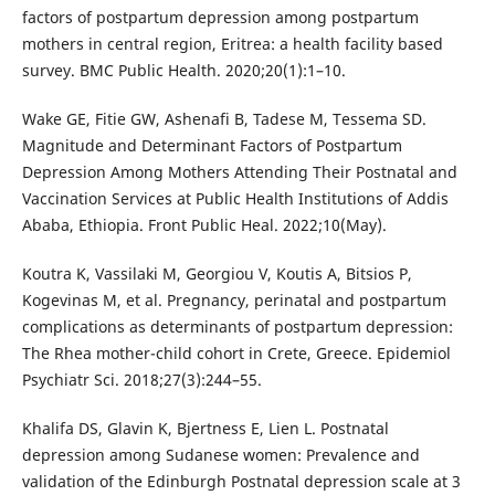
factors of postpartum depression among postpartum
mothers in central region, Eritrea: a health facility based
survey. BMC Public Health. 2020;20(1):1–10.
Wake GE, Fitie GW, Ashenafi B, Tadese M, Tessema SD.
Magnitude and Determinant Factors of Postpartum
Depression Among Mothers Attending Their Postnatal and
Vaccination Services at Public Health Institutions of Addis
Ababa, Ethiopia. Front Public Heal. 2022;10(May).
Koutra K, Vassilaki M, Georgiou V, Koutis A, Bitsios P,
Kogevinas M, et al. Pregnancy, perinatal and postpartum
complications as determinants of postpartum depression:
The Rhea mother-child cohort in Crete, Greece. Epidemiol
Psychiatr Sci. 2018;27(3):244–55.
Khalifa DS, Glavin K, Bjertness E, Lien L. Postnatal
depression among Sudanese women: Prevalence and
validation of the Edinburgh Postnatal depression scale at 3