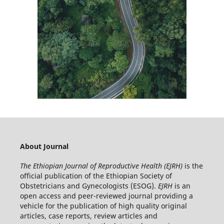
About Journal
The Ethiopian Journal of Reproductive Health (EJRH)
is the
official publication of the Ethiopian Society of
Obstetricians and Gynecologists (ESOG).
EJRH
is an
open access and peer-reviewed journal providing a
vehicle for the publication of high quality original
articles, case reports, review articles and