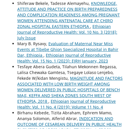
Shiferaw Bekele, Tadesse Alemayehu,
KNOWLEDGE,
ATTITUDE AND PRACTICE ON BIRTH PREPAREDNESS
AND COMPLICATION READINESS AMONG PREGNANT
WOMEN ATTENDING ANTENATAL CARE AT CHIRO
ZONAL HOSPITAL EASTERN ETHIOPIA
,
Ethiopian
Journal of Reproductive Health: Vol. 10 No. 3 (2018):
July Issue
Mary B. Rysavy,
Evaluation of Maternal Near Miss
Events at Tibebe Ghion Specialized Hospital in Bahir
Dar, Ethiopia
,
Ethiopian Journal of Reproductive
Health: Vol. 15 No. 1 (2023): EJRH January, 2023
Tesfaye Abera Gudeta, Tilahun Mekonnen Regassa,
Lalisa Chewaka Gamtesa, Tsegaye Lolaso Lenjebo,
Fekede W/kidan Mengistu,
MAGNITUDE AND FACTORS
ASSOCIATED WITH LOW BIRTH WEIGHT AMONG
WOMEN DELIVERED IN PUBLIC HOSPITALS OF BENCH
MAJI, KEFFA AND SHEKA ZONES SOUTH WEST OF
ETHIOPIA, 2018
,
Ethiopian Journal of Reproductive
Health: Vol. 11 No. 4 (2019): Volume 11 No. 4
Birhanu Kebede, Tizita Abraham, Ephrem Mamo,
Ananya Solomon, Alferid Abrar,
INDICATION AND
OUTCOME OF CESAREAN DELIVERY IN PUBLIC HEALTH