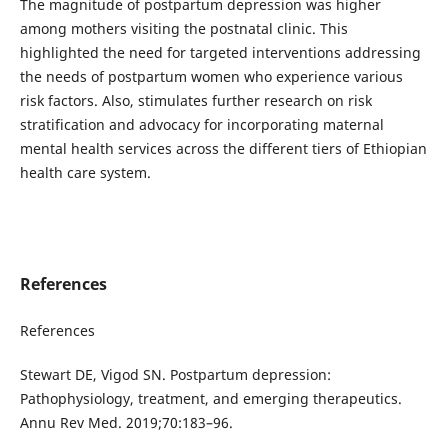
The magnitude of postpartum depression was higher
among mothers visiting the postnatal clinic. This
highlighted the need for targeted interventions addressing
the needs of postpartum women who experience various
risk factors. Also, stimulates further research on risk
stratification and advocacy for incorporating maternal
mental health services across the different tiers of Ethiopian
health care system.
References
References
Stewart DE, Vigod SN. Postpartum depression:
Pathophysiology, treatment, and emerging therapeutics.
Annu Rev Med. 2019;70:183–96.