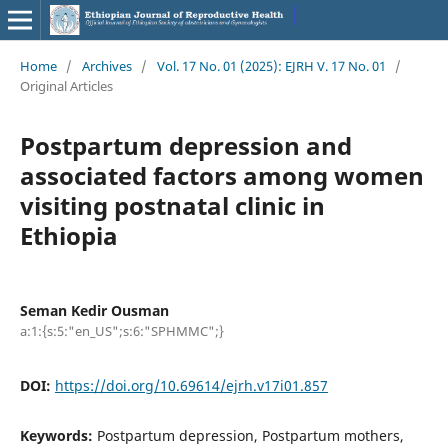
Home
/
Archives
/
Vol. 17 No. 01 (2025): EJRH V. 17 No. 01
/
Original Articles
Postpartum depression and
associated factors among women
visiting postnatal clinic in
Ethiopia
Seman Kedir Ousman
a:1:{s:5:"en_US";s:6:"SPHMMC";}
DOI:
https://doi.org/10.69614/ejrh.v17i01.857
Keywords:
Postpartum depression, Postpartum mothers,