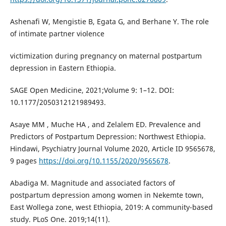
Ashenafi W, Mengistie B, Egata G, and Berhane Y. The role
of intimate partner violence
victimization during pregnancy on maternal postpartum
depression in Eastern Ethiopia.
SAGE Open Medicine, 2021;Volume 9: 1–12. DOI:
10.1177/2050312121989493.
Asaye MM , Muche HA , and Zelalem ED. Prevalence and
Predictors of Postpartum Depression: Northwest Ethiopia.
Hindawi, Psychiatry Journal Volume 2020, Article ID 9565678,
9 pages
https://doi.org/10.1155/2020/9565678
.
Abadiga M. Magnitude and associated factors of
postpartum depression among women in Nekemte town,
East Wollega zone, west Ethiopia, 2019: A community-based
study. PLoS One. 2019;14(11).