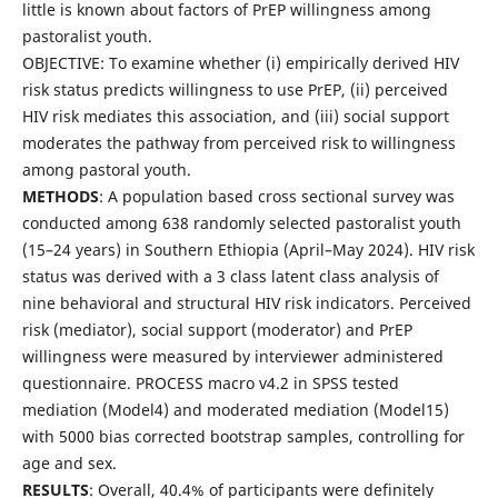
little is known about factors of PrEP willingness among
pastoralist youth.
OBJECTIVE: To examine whether (i) empirically derived HIV
risk status predicts willingness to use PrEP, (ii) perceived
HIV risk mediates this association, and (iii) social support
moderates the pathway from perceived risk to willingness
among pastoral youth.
METHODS
: A population based cross sectional survey was
conducted among 638 randomly selected pastoralist youth
(15–24 years) in Southern Ethiopia (April–May 2024). HIV risk
status was derived with a 3 class latent class analysis of
nine behavioral and structural HIV risk indicators. Perceived
risk (mediator), social support (moderator) and PrEP
willingness were measured by interviewer administered
questionnaire. PROCESS macro v4.2 in SPSS tested
mediation (Model4) and moderated mediation (Model15)
with 5000 bias corrected bootstrap samples, controlling for
age and sex.
RESULTS
: Overall, 40.4% of participants were definitely