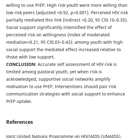
willing to use PrEP. High risk youth were more willing than
low risk peers (adjusted =0.92, p<0.001). Perceived HIV risk
partially mediated this link (indirect =0.20, 95 CI0.10–0.35).
Social support significantly intensified the effect of
perceived risk on willingness (index of moderated
mediation=0.21, 95 CI0.03–0.43): among youth with high
social support the mediated effect increased relative to
those with low support.
CONCLUSION
: Accurate self assessment of HIV risk is
limited among pastoral youth, yet when risk is
acknowledged, supportive social networks amplify
motivation to use PrEP. Interventions should pair risk
communication strategies with social support to enhance
PrEP uptake.
References
Joint United Nations Programme on HIV/AIDS (UNAIDS).