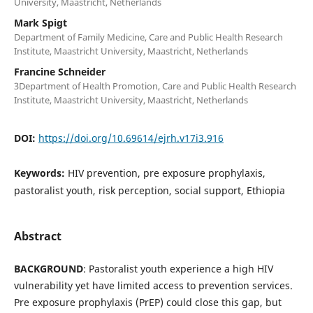
University, Maastricht, Netherlands
Mark Spigt
Department of Family Medicine, Care and Public Health Research
Institute, Maastricht University, Maastricht, Netherlands
Francine Schneider
3Department of Health Promotion, Care and Public Health Research
Institute, Maastricht University, Maastricht, Netherlands
DOI:
https://doi.org/10.69614/ejrh.v17i3.916
Keywords:
HIV prevention, pre exposure prophylaxis,
pastoralist youth, risk perception, social support, Ethiopia
Abstract
BACKGROUND
: Pastoralist youth experience a high HIV
vulnerability yet have limited access to prevention services.
Pre exposure prophylaxis (PrEP) could close this gap, but