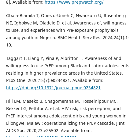
8]. Available from:
https://www.prepwatch.org/
Gbaja-Biamila T, Obiezu-Umeh C, Nwaozuru U, Rosenberg
NE, Igbokwe M, Oladele D, et al. Awareness of, willingness
to use, and experiences with Pre-exposure prophylaxis
among youth in Nigeria. BMC Health Serv Res. 2024;24(1):1-
10.
Taggart T, Liang Y, Pina P, Albritton T. Awareness of and
willingness to use PrEP among Black and Latinx adolescents
residing in higher prevalence areas in the United States.
PLoS One. 2020;15(7):e0234821. Available from:
https://doi.org/10.1371/journal.pone.0234821
Hill LM, Maseko B, Chagomerana M, Hosseinipour MC,
Bekker LG, Pettifor A, et al. HIV risk, risk perception, and
PrEP interest among adolescent girls and young women in
Lilongwe, Malawi: operationalizing the PrEP cascade. J Int
AIDS Soc. 2020;23:e25502. Available from: