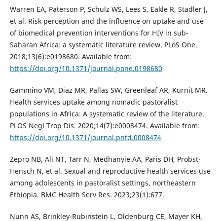
Warren EA, Paterson P, Schulz WS, Lees S, Eakle R, Stadler J,
et al. Risk perception and the influence on uptake and use
of biomedical prevention interventions for HIV in sub-
Saharan Africa: a systematic literature review. PLoS One.
2018;13(6):e0198680. Available from:
https://doi.org/10.1371/journal.pone.0198680
Gammino VM, Diaz MR, Pallas SW, Greenleaf AR, Kurnit MR.
Health services uptake among nomadic pastoralist
populations in Africa: A systematic review of the literature.
PLOS Negl Trop Dis. 2020;14(7):e0008474. Available from:
https://doi.org/10.1371/journal.pntd.0008474
Zepro NB, Ali NT, Tarr N, Medhanyie AA, Paris DH, Probst-
Hensch N, et al. Sexual and reproductive health services use
among adolescents in pastoralist settings, northeastern
Ethiopia. BMC Health Serv Res. 2023;23(1):677.
Nunn AS, Brinkley-Rubinstein L, Oldenburg CE, Mayer KH,