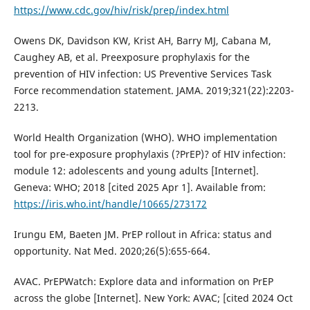
https://www.cdc.gov/hiv/risk/prep/index.html
Owens DK, Davidson KW, Krist AH, Barry MJ, Cabana M,
Caughey AB, et al. Preexposure prophylaxis for the
prevention of HIV infection: US Preventive Services Task
Force recommendation statement. JAMA. 2019;321(22):2203-
2213.
World Health Organization (WHO). WHO implementation
tool for pre-exposure prophylaxis (?PrEP)? of HIV infection:
module 12: adolescents and young adults [Internet].
Geneva: WHO; 2018 [cited 2025 Apr 1]. Available from:
https://iris.who.int/handle/10665/273172
Irungu EM, Baeten JM. PrEP rollout in Africa: status and
opportunity. Nat Med. 2020;26(5):655-664.
AVAC. PrEPWatch: Explore data and information on PrEP
across the globe [Internet]. New York: AVAC; [cited 2024 Oct