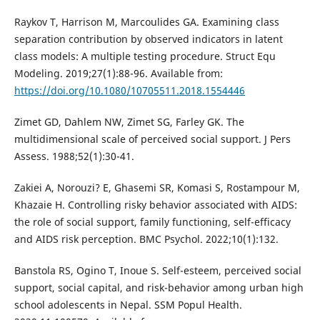
Raykov T, Harrison M, Marcoulides GA. Examining class
separation contribution by observed indicators in latent
class models: A multiple testing procedure. Struct Equ
Modeling. 2019;27(1):88-96. Available from:
https://doi.org/10.1080/10705511.2018.1554446
Zimet GD, Dahlem NW, Zimet SG, Farley GK. The
multidimensional scale of perceived social support. J Pers
Assess. 1988;52(1):30-41.
Zakiei A, Norouzi? E, Ghasemi SR, Komasi S, Rostampour M,
Khazaie H. Controlling risky behavior associated with AIDS:
the role of social support, family functioning, self-efficacy
and AIDS risk perception. BMC Psychol. 2022;10(1):132.
Banstola RS, Ogino T, Inoue S. Self-esteem, perceived social
support, social capital, and risk-behavior among urban high
school adolescents in Nepal. SSM Popul Health.