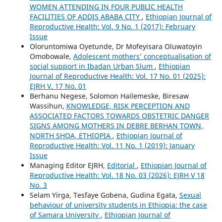
WOMEN ATTENDING IN FOUR PUBLIC HEALTH
FACILITIES OF ADDIS ABABA CITY
,
Ethiopian Journal of
Reproductive Health: Vol. 9 No. 1 (2017): February
Issue
Oloruntomiwa Oyetunde, Dr Mofeyisara Oluwatoyin
Omobowale,
Adolescent mothers’ conceptualisation of
social support in Ibadan Urban Slum
,
Ethiopian
Journal of Reproductive Health: Vol. 17 No. 01 (2025):
EJRH V. 17 No. 01
Berhanu Negese, Solomon Hailemeske, Biresaw
Wassihun,
KNOWLEDGE, RISK PERCEPTION AND
ASSOCIATED FACTORS TOWARDS OBSTETRIC DANGER
SIGNS AMONG MOTHERS IN DEBRE BERHAN TOWN,
NORTH SHOA, ETHIOPIA
,
Ethiopian Journal of
Reproductive Health: Vol. 11 No. 1 (2019): January
Issue
Managing Editor EJRH,
Editorial
,
Ethiopian Journal of
Reproductive Health: Vol. 18 No. 03 (2026): EJRH V 18
No. 3
Selam Yirga, Tesfaye Gobena, Gudina Egata,
Sexual
behaviour of university students in Ethiopia: the case
of Samara University
,
Ethiopian Journal of