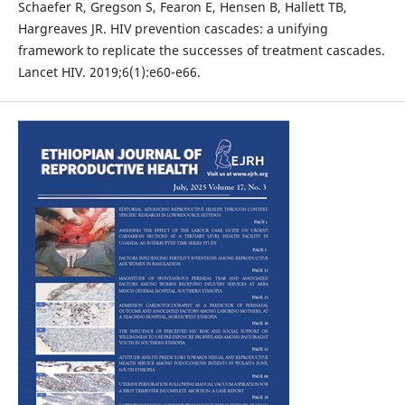
Schaefer R, Gregson S, Fearon E, Hensen B, Hallett TB,
Hargreaves JR. HIV prevention cascades: a unifying
framework to replicate the successes of treatment cascades.
Lancet HIV. 2019;6(1):e60-e66.