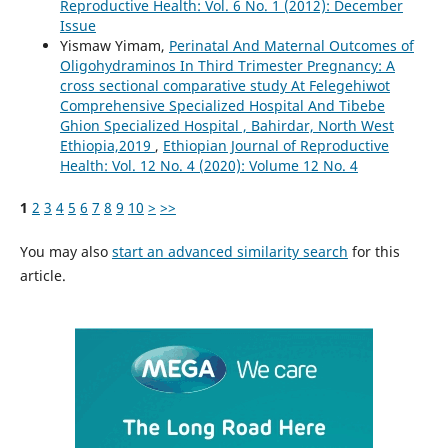
Reproductive Health: Vol. 6 No. 1 (2012): December
Issue
Yismaw Yimam,
Perinatal And Maternal Outcomes of
Oligohydraminos In Third Trimester Pregnancy: A
cross sectional comparative study At Felegehiwot
Comprehensive Specialized Hospital And Tibebe
Ghion Specialized Hospital , Bahirdar, North West
Ethiopia,2019
,
Ethiopian Journal of Reproductive
Health: Vol. 12 No. 4 (2020): Volume 12 No. 4
1
2
3
4
5
6
7
8
9
10
>
>>
You may also
start an advanced similarity search
for this
article.