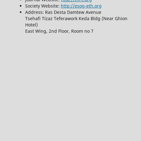
Society Website:
http://esog-eth.org
Address: Ras Desta Damtew Avenue
Tsehafi Tízaz Teferawork Keda Bldg (Near Ghion
Hotel)
East Wing, 2nd Floor, Room no 7