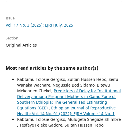
Issue
Vol. 17 No. 3 (2025): EJRH July, 2025
Section
Original Articles
Most read articles by the same author(s)
Kabtamu Tolosie Gergiso, Sultan Hussen Hebo, Seifu
Wanaka Wachare, Negussie Boti Sidamo, Bitewu
Mekonnen Chekol,
Predictors of Delay for Institutional
Delivery among Pregnant Mothers in Gamo Zone of
Southern Ethiopia: The Generalized Estimating
Equations (GEE)
,
Ethiopian Journal of Reproductive
Health: Vol. 14 No. 01 (2022): EJRH Volume 14 No. 1
Kabtamu Tolosie Gergiso, Mulugeta Shegaze Shimbre
, Tesfaye Feleke Gadore, Sultan Hussen Hebo,