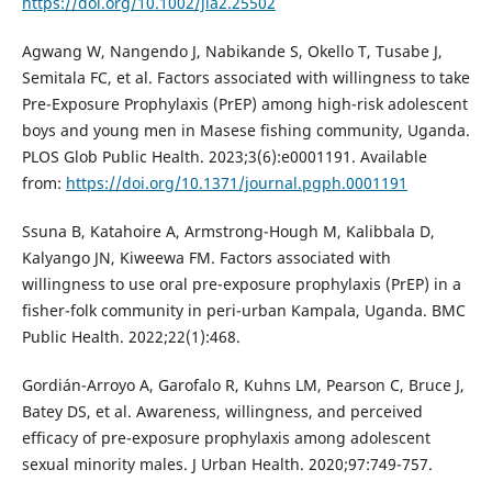
https://doi.org/10.1002/jia2.25502
Agwang W, Nangendo J, Nabikande S, Okello T, Tusabe J,
Semitala FC, et al. Factors associated with willingness to take
Pre-Exposure Prophylaxis (PrEP) among high-risk adolescent
boys and young men in Masese fishing community, Uganda.
PLOS Glob Public Health. 2023;3(6):e0001191. Available
from:
https://doi.org/10.1371/journal.pgph.0001191
Ssuna B, Katahoire A, Armstrong-Hough M, Kalibbala D,
Kalyango JN, Kiweewa FM. Factors associated with
willingness to use oral pre-exposure prophylaxis (PrEP) in a
fisher-folk community in peri-urban Kampala, Uganda. BMC
Public Health. 2022;22(1):468.
Gordián-Arroyo A, Garofalo R, Kuhns LM, Pearson C, Bruce J,
Batey DS, et al. Awareness, willingness, and perceived
efficacy of pre-exposure prophylaxis among adolescent
sexual minority males. J Urban Health. 2020;97:749-757.