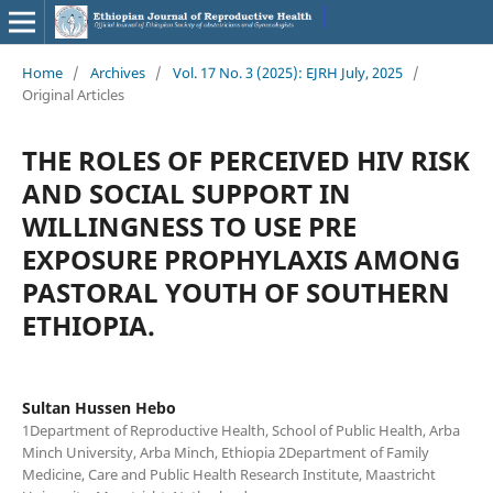
Home
/
Archives
/
Vol. 17 No. 3 (2025): EJRH July, 2025
/
Original Articles
THE ROLES OF PERCEIVED HIV RISK
AND SOCIAL SUPPORT IN
WILLINGNESS TO USE PRE
EXPOSURE PROPHYLAXIS AMONG
PASTORAL YOUTH OF SOUTHERN
ETHIOPIA.
Sultan Hussen Hebo
1Department of Reproductive Health, School of Public Health, Arba
Minch University, Arba Minch, Ethiopia 2Department of Family
Medicine, Care and Public Health Research Institute, Maastricht