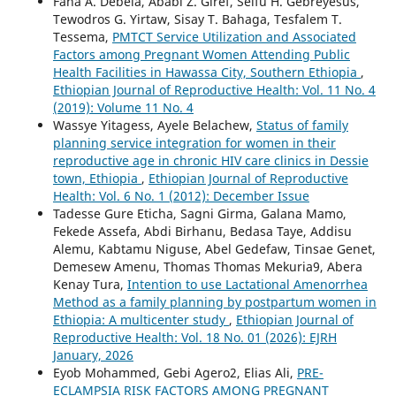
Fana A. Debela, Ababi Z. Giref, Seifu H. Gebreyesus,
Tewodros G. Yirtaw, Sisay T. Bahaga, Tesfalem T.
Tessema,
PMTCT Service Utilization and Associated
Factors among Pregnant Women Attending Public
Health Facilities in Hawassa City, Southern Ethiopia
,
Ethiopian Journal of Reproductive Health: Vol. 11 No. 4
(2019): Volume 11 No. 4
Wassye Yitagess, Ayele Belachew,
Status of family
planning service integration for women in their
reproductive age in chronic HIV care clinics in Dessie
town, Ethiopia
,
Ethiopian Journal of Reproductive
Health: Vol. 6 No. 1 (2012): December Issue
Tadesse Gure Eticha, Sagni Girma, Galana Mamo,
Fekede Assefa, Abdi Birhanu, Bedasa Taye, Addisu
Alemu, Kabtamu Niguse, Abel Gedefaw, Tinsae Genet,
Demesew Amenu, Thomas Thomas Mekuria9, Abera
Kenay Tura,
Intention to use Lactational Amenorrhea
Method as a family planning by postpartum women in
Ethiopia: A multicenter study
,
Ethiopian Journal of
Reproductive Health: Vol. 18 No. 01 (2026): EJRH
January, 2026
Eyob Mohammed, Gebi Agero2, Elias Ali,
PRE-
ECLAMPSIA RISK FACTORS AMONG PREGNANT