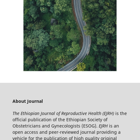
About Journal
The Ethiopian Journal of Reproductive Health (EJRH)
is the
official publication of the Ethiopian Society of
Obstetricians and Gynecologists (ESOG).
EJRH
is an
open access and peer-reviewed journal providing a
vehicle for the publication of high quality original