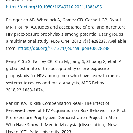
https://doi.org/10.1080/16549716.2021.1886455
Eisingerich AB, Wheelock A, Gomez GB, Garnett GP, Dybul
MR, Piot PK. Attitudes and acceptance of oral and parenteral
HIV preexposure prophylaxis among potential user groups:
a multinational study. PLoS One. 2012;7(1):e28238. Available
from:
https://doi.org/10.1371/journal.pone.0028238
Peng P, Su S, Fairley CK, Chu M, Jiang S, Zhuang X, et al. A
global estimate of the acceptability of pre-exposure
prophylaxis for HIV among men who have sex with men: a
systematic review and meta-analysis. AIDS Behav.
2018;22:1063-1074.
Rankin KA. Is Risk Compensation Real? The Effect of
Perceived Level of HIV Acquisition on Risk Behavior in a Pilot
Pre-exposure Prophylaxis Demonstration Project in Men
Who Have Sex with Men in Malaysia [dissertation]. New
Haven (CT): Yale University; 2023.