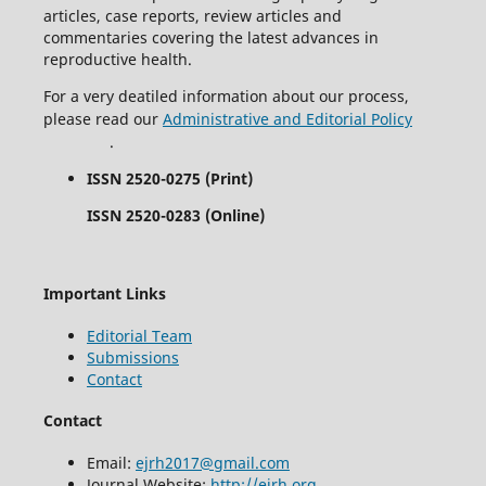
articles, case reports, review articles and
commentaries covering the latest advances in
reproductive health.
For a very deatiled information about our process,
please read our
Administrative and Editorial Policy
.
ISSN 2520-0275 (Print)
ISSN 2520-0283 (Online)
Important Links
Editorial Team
Submissions
Contact
Contact
Email:
ejrh2017@gmail.com
Journal Website:
http://ejrh.org