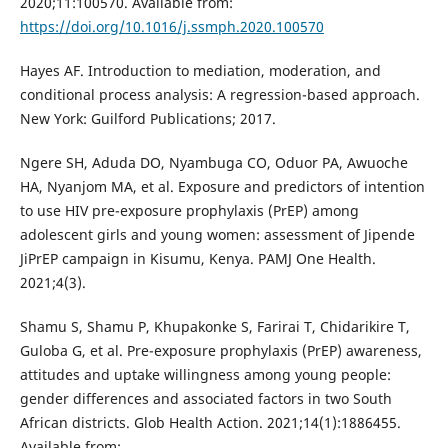
2020;11:100570. Available from:
https://doi.org/10.1016/j.ssmph.2020.100570
Hayes AF. Introduction to mediation, moderation, and
conditional process analysis: A regression-based approach.
New York: Guilford Publications; 2017.
Ngere SH, Aduda DO, Nyambuga CO, Oduor PA, Awuoche
HA, Nyanjom MA, et al. Exposure and predictors of intention
to use HIV pre-exposure prophylaxis (PrEP) among
adolescent girls and young women: assessment of Jipende
JiPrEP campaign in Kisumu, Kenya. PAMJ One Health.
2021;4(3).
Shamu S, Shamu P, Khupakonke S, Farirai T, Chidarikire T,
Guloba G, et al. Pre-exposure prophylaxis (PrEP) awareness,
attitudes and uptake willingness among young people:
gender differences and associated factors in two South
African districts. Glob Health Action. 2021;14(1):1886455.
Available from: