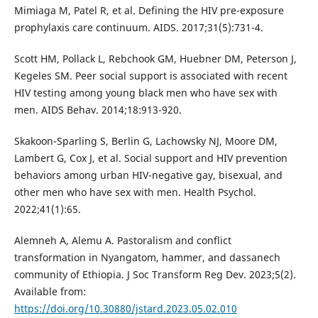
Mimiaga M, Patel R, et al. Defining the HIV pre-exposure
prophylaxis care continuum. AIDS. 2017;31(5):731-4.
Scott HM, Pollack L, Rebchook GM, Huebner DM, Peterson J,
Kegeles SM. Peer social support is associated with recent
HIV testing among young black men who have sex with
men. AIDS Behav. 2014;18:913-920.
Skakoon-Sparling S, Berlin G, Lachowsky NJ, Moore DM,
Lambert G, Cox J, et al. Social support and HIV prevention
behaviors among urban HIV-negative gay, bisexual, and
other men who have sex with men. Health Psychol.
2022;41(1):65.
Alemneh A, Alemu A. Pastoralism and conflict
transformation in Nyangatom, hammer, and dassanech
community of Ethiopia. J Soc Transform Reg Dev. 2023;5(2).
Available from:
https://doi.org/10.30880/jstard.2023.05.02.010