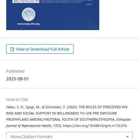
View or Download Full Article
Published
2025-08-01
How to Cite
Hebo, S. H., Spigt, M., & Schneider, F. (2025). THE ROLES OF PERCEIVED HIV
RISK AND SOCIAL SUPPORT IN WILLINGNESS TO USE PRE EXPOSURE
PROPHYLAXIS AMONG PASTORAL YOUTH OF SOUTHERN ETHIOPIA.
Ethiopian
Journal of Reproductive Health
,
17
(3). https://doi.org/10.69614/ejrh.v17i3.916
More Citation Formats