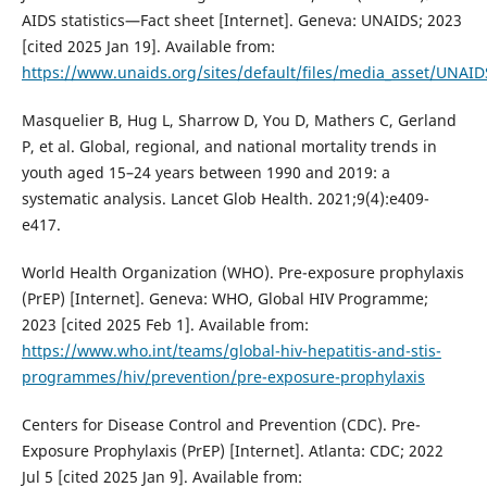
AIDS statistics—Fact sheet [Internet]. Geneva: UNAIDS; 2023
[cited 2025 Jan 19]. Available from:
https://www.unaids.org/sites/default/files/media_asset/UNAID
Masquelier B, Hug L, Sharrow D, You D, Mathers C, Gerland
P, et al. Global, regional, and national mortality trends in
youth aged 15–24 years between 1990 and 2019: a
systematic analysis. Lancet Glob Health. 2021;9(4):e409-
e417.
World Health Organization (WHO). Pre-exposure prophylaxis
(PrEP) [Internet]. Geneva: WHO, Global HIV Programme;
2023 [cited 2025 Feb 1]. Available from:
https://www.who.int/teams/global-hiv-hepatitis-and-stis-
programmes/hiv/prevention/pre-exposure-prophylaxis
Centers for Disease Control and Prevention (CDC). Pre-
Exposure Prophylaxis (PrEP) [Internet]. Atlanta: CDC; 2022
Jul 5 [cited 2025 Jan 9]. Available from: