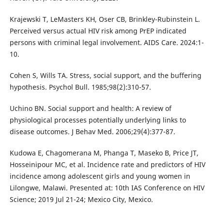
Krajewski T, LeMasters KH, Oser CB, Brinkley-Rubinstein L.
Perceived versus actual HIV risk among PrEP indicated
persons with criminal legal involvement. AIDS Care. 2024:1-
10.
Cohen S, Wills TA. Stress, social support, and the buffering
hypothesis. Psychol Bull. 1985;98(2):310-57.
Uchino BN. Social support and health: A review of
physiological processes potentially underlying links to
disease outcomes. J Behav Med. 2006;29(4):377-87.
Kudowa E, Chagomerana M, Phanga T, Maseko B, Price JT,
Hosseinipour MC, et al. Incidence rate and predictors of HIV
incidence among adolescent girls and young women in
Lilongwe, Malawi. Presented at: 10th IAS Conference on HIV
Science; 2019 Jul 21-24; Mexico City, Mexico.