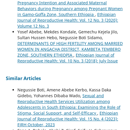
Pregnancy Intention and Associated Maternal
Behaviors during Pregnancy among Pregnant Women
in Gamo-Goffa Zone, Southern Ethiopia
,
Ethiopian
Journal of Reproductive Health: Vol. 12 No. 3 (2020):
Volume 12 No. 3
Yosef Abebe, Mekdes Kondale, Gemechu Kejela Jilo,
Sultan Hussen Hebo, Negussie Boti Sidamo,
DETERMINANTS OF HIGH FERTILITY AMONG MARRIED
WOMEN IN ANGACHA DISTRICT, KAMBETA TEMBERO
ZONE, SOUTHERN ETHIOPIA
,
Ethiopian Journal of
Reproductive Health: Vol. 10 No. 3 (2018): July Issue
Similar Articles
Negussie Boti, Amene Abebe Kerbo, Kassa Daka
Gidebo, Yohannes Dibaba Wado,
Sexual and
Reproductive Health Services Utilization among
Adolescents in South Ethiopia: Examining the Role of
Stigma, Social Support, and Self-Efficacy
,
Ethiopian
Journal of Reproductive Health: Vol. 15 No. 4 (2023):
EJRH October, 2023